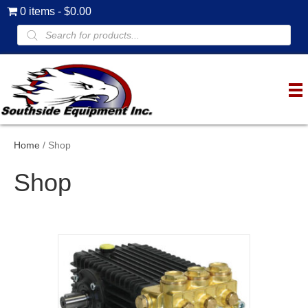
0 items
$0.00
Products
search
Home
/ Shop
Shop