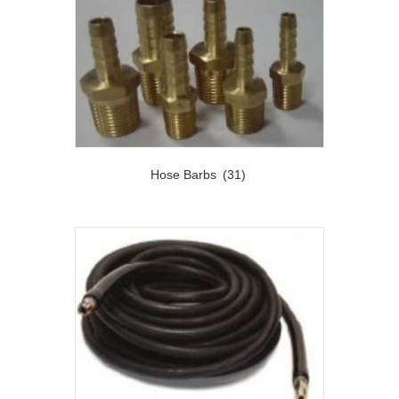
Hose Barbs
(31)