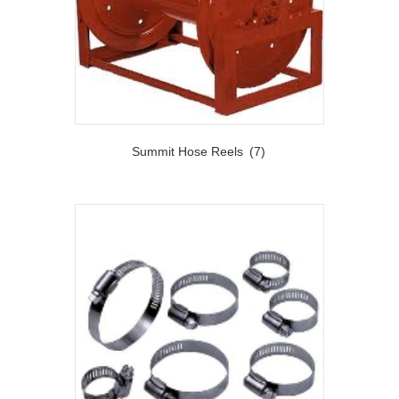
Summit Hose Reels
(7)