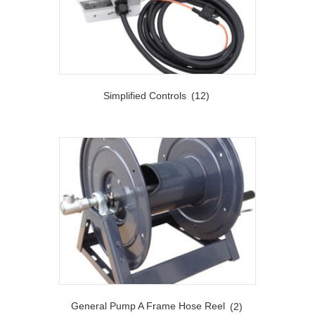
Simplified Controls
(12)
General Pump A Frame Hose Reel
(2)