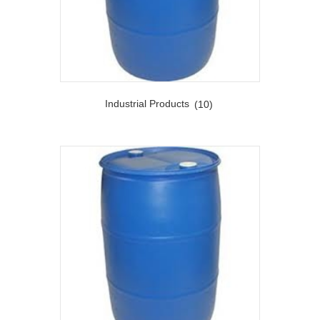
Industrial Products
(10)