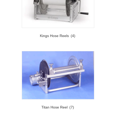
Kings Hose Reels
(4)
Titan Hose Reel
(7)