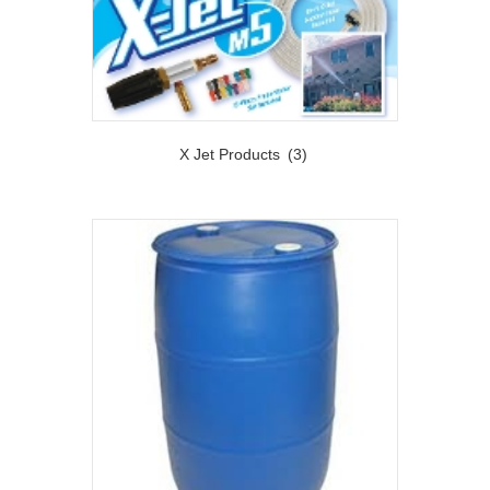
X Jet Products
(3)