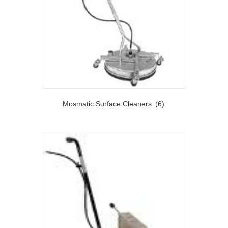
Mosmatic Surface Cleaners
(6)