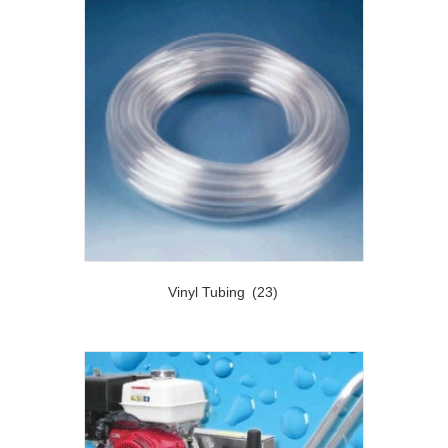
Vinyl Tubing
(23)