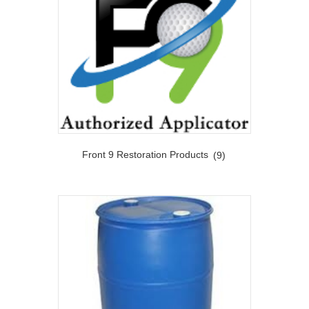
Front 9 Restoration Products
(9)