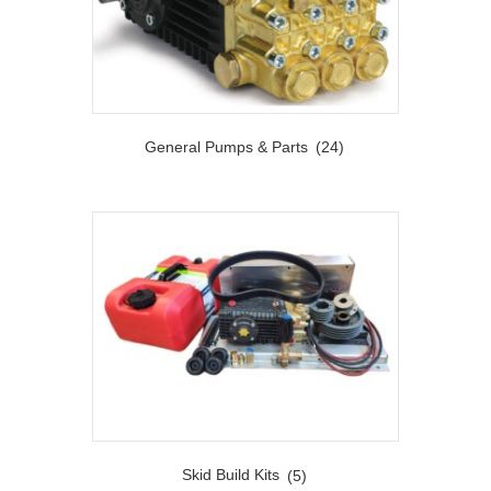
General Pumps & Parts
(24)
Skid Build Kits
(5)