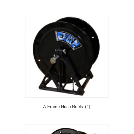
A-Frame Hose Reels
(4)