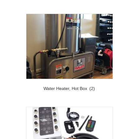
Water Heater, Hot Box
(2)