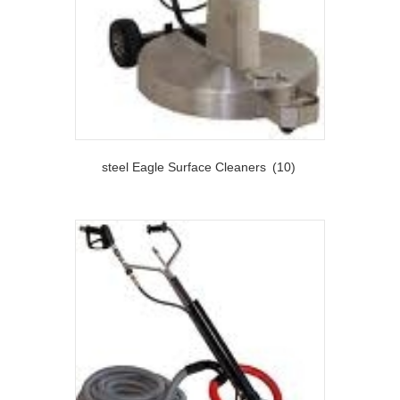
steel Eagle Surface Cleaners
(10)