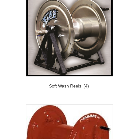
Soft Wash Reels
(4)