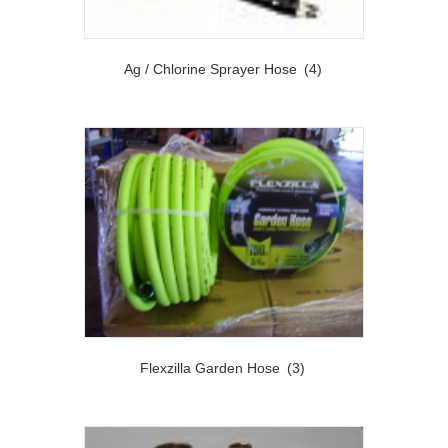
Ag / Chlorine Sprayer Hose
(4)
Flexzilla Garden Hose
(3)