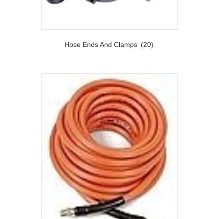
Hose Ends And Clamps
(20)