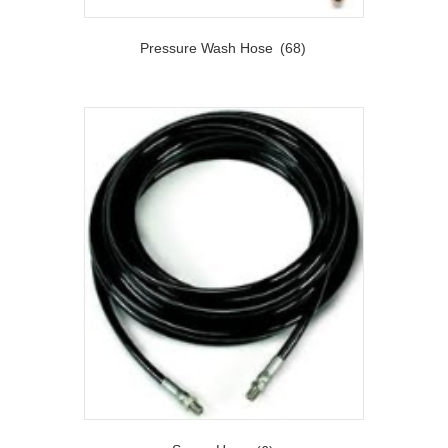
Pressure Wash Hose
(68)