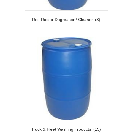
Red Raider Degreaser / Cleaner
(3)
Truck & Fleet Washing Products
(15)