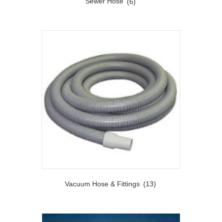
Sewer Hose
(6)
Vacuum Hose & Fittings
(13)