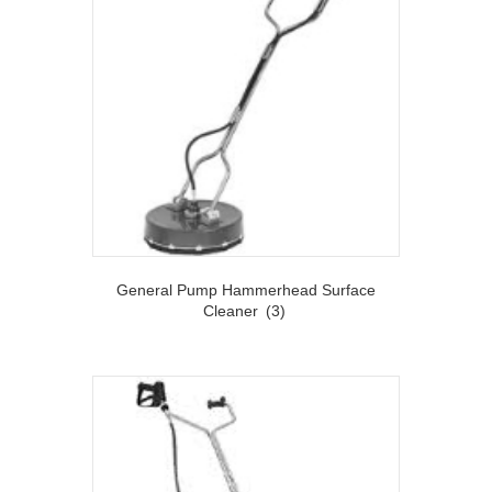
General Pump Hammerhead Surface
Cleaner
(3)