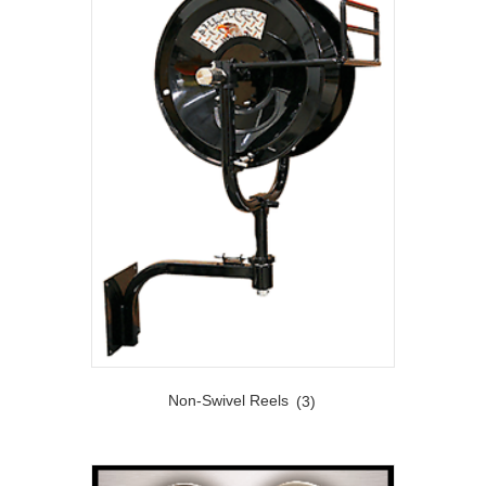
Non-Swivel Reels
(3)