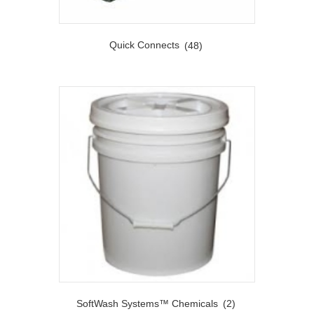
Quick Connects
(48)
SoftWash Systems™ Chemicals
(2)