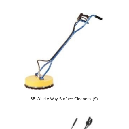
BE Whirl A Way Surface Cleaners
(9)