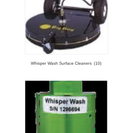
Whisper Wash Surface Cleaners
(10)