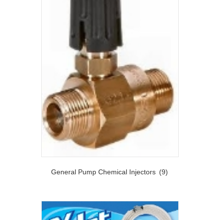
General Pump Chemical Injectors
(9)