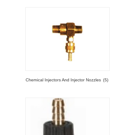
Chemical Injectors And Injector Nozzles
(5)