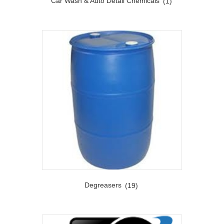
Car Wash & Auto Detail Chemicals
(1)
Degreasers
(19)