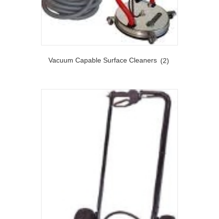
Vacuum Capable Surface Cleaners
(2)