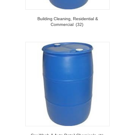
Building Cleaning, Residential &
Commercial
(32)