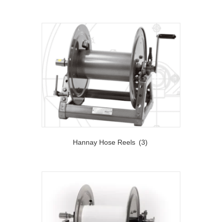
Hannay Hose Reels
(3)