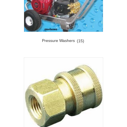
Pressure Washers
(15)