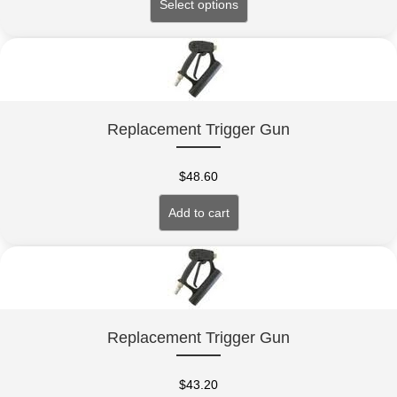
Select options
Replacement Trigger Gun
$
48.60
Add to cart
Replacement Trigger Gun
$
43.20