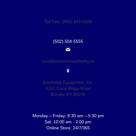
Toll free: (888) 243-6506
(502) 504-5555
russ@pressurewasherky.us
Southside Equipment, Inc.
3153 Coral Ridge Road
Brooks, KY 40109
Monday – Friday: 8:30 am – 5:30 pm
Sat: 10:00 am - 2:00 pm
Online Store: 24/7/365