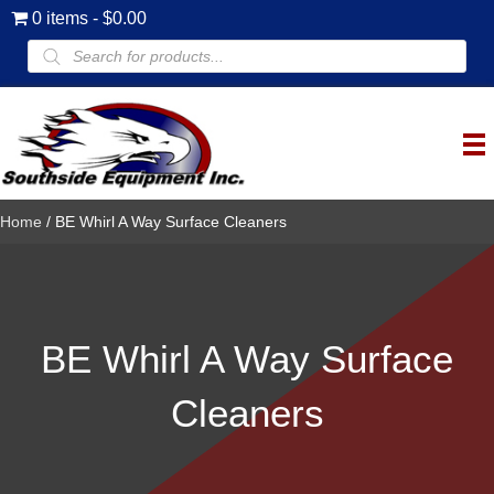
0 items
$0.00
Products
search
Home
/ BE Whirl A Way Surface Cleaners
BE Whirl A Way Surface
Cleaners