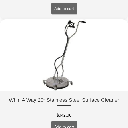
Add to cart
Whirl A Way 20″ Stainless Steel Surface Cleaner
$
942.96
Add to cart