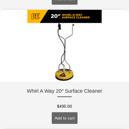
Whirl A Way 20″ Surface Cleaner
$
495.00
Add to cart