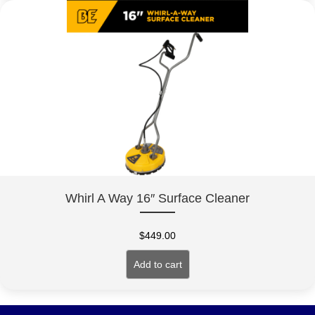
Whirl A Way 16″ Surface Cleaner
$
449.00
Add to cart