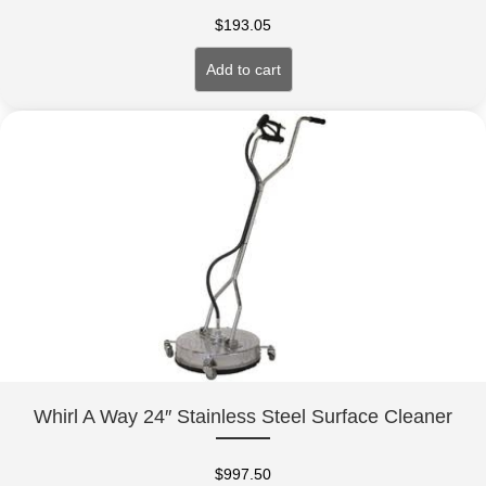
$
193.05
Add to cart
Whirl A Way 24″ Stainless Steel Surface Cleaner
$
997.50