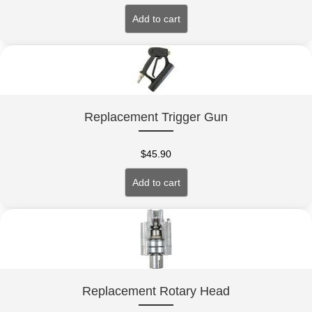
Add to cart
Replacement Trigger Gun
$
45.90
Add to cart
Replacement Rotary Head