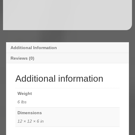
Additional Information
Reviews (0)
Additional information
Weight
6 lbs
Dimensions
12 × 12 × 6 in