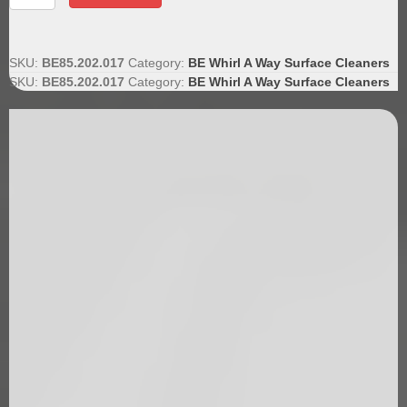
Trigger
Gun
quantity
SKU:
BE85.202.017
Category:
BE Whirl A Way Surface Cleaners
SKU:
BE85.202.017
Category:
BE Whirl A Way Surface Cleaners