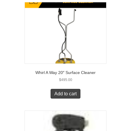
Whirl A Way 20″ Surface Cleaner
$
495.00
Add to cart