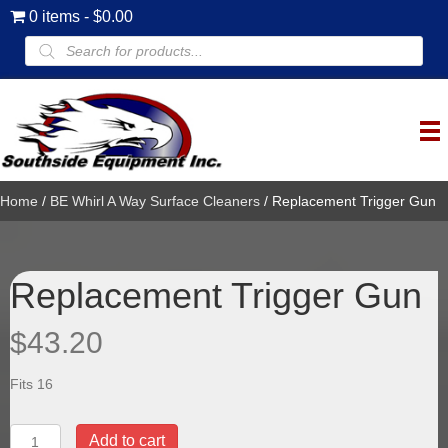
0 items
$0.00
Products
search
Home
/
BE Whirl A Way Surface Cleaners
/ Replacement Trigger Gun
Replacement Trigger Gun
$
43.20
Fits 16
Replacement
Add to cart