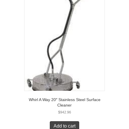
Whirl A Way 20″ Stainless Steel Surface
Cleaner
$
942.96
Add to cart