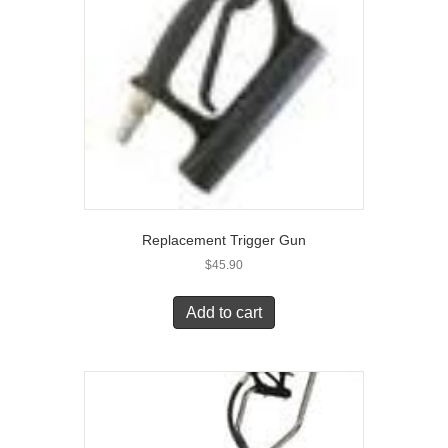
Replacement Trigger Gun
$
45.90
Add to cart