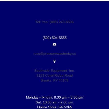
Toll free: (888) 243-6506
(502) 504-5555
russ@pressurewasherky.us
Southside Equipment, Inc.
3153 Coral Ridge Road
Brooks, KY 40109
Monday – Friday: 8:30 am – 5:30 pm
Sat: 10:00 am - 2:00 pm
Online Store: 24/7/365