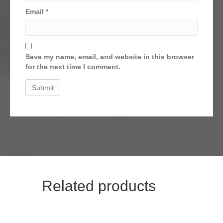
Email
*
Save my name, email, and website in this browser
for the next time I comment.
Related products