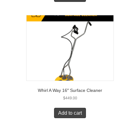
Whirl A Way 16″ Surface Cleaner
$
449.00
Add to cart