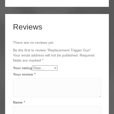
Reviews
There are no reviews yet.
Be the first to review “Replacement Trigger Gun”
Your email address will not be published.
Required
fields are marked
*
Your rating
Your review
*
Name
*