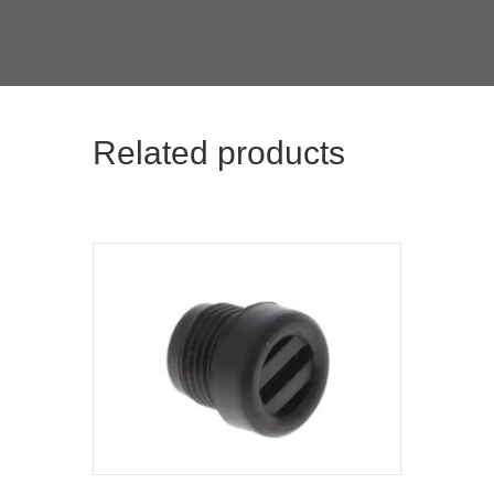
Related products