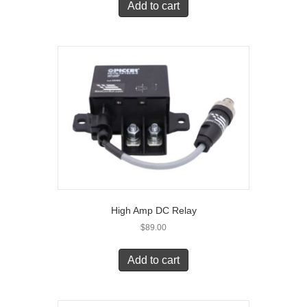
Add to cart
High Amp DC Relay
$
89.00
Add to cart