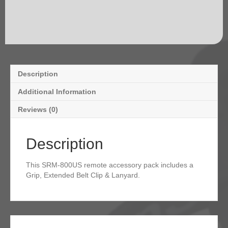
Description
Additional Information
Reviews (0)
Description
This SRM-800US remote accessory pack includes a
Grip, Extended Belt Clip & Lanyard.