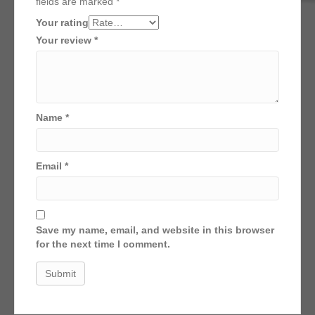
fields are marked
*
Your rating
Your review
*
Name
*
Email
*
Save my name, email, and website in this browser
for the next time I comment.