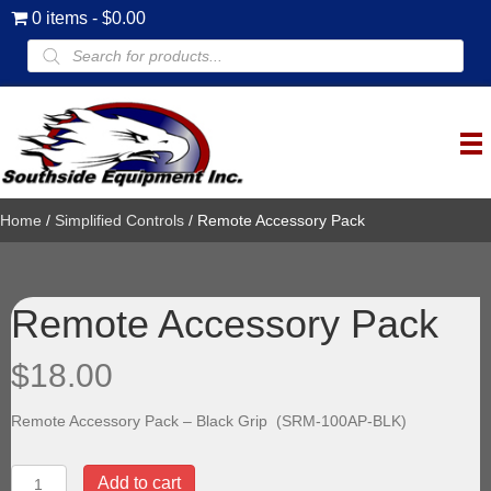
0 items
$0.00
Products
search
Home
/
Simplified Controls
/ Remote Accessory Pack
Remote Accessory Pack
$
18.00
Remote Accessory Pack – Black Grip (SRM-100AP-BLK)
Remote
Add to cart