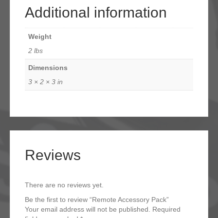
Additional information
Weight
2 lbs
Dimensions
3 × 2 × 3 in
Reviews
There are no reviews yet.
Be the first to review “Remote Accessory Pack”
Your email address will not be published.
Required