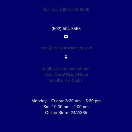
Toll free: (888) 243-6506
(502) 504-5555
russ@pressurewasherky.us
Southside Equipment, Inc.
3153 Coral Ridge Road
Brooks, KY 40109
Monday – Friday: 8:30 am – 5:30 pm
Sat: 10:00 am - 2:00 pm
Online Store: 24/7/365