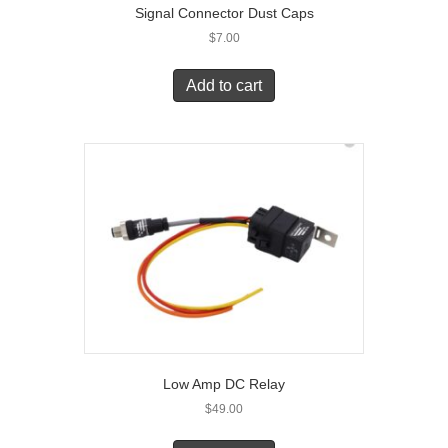
Signal Connector Dust Caps
$
7.00
Add to cart
Low Amp DC Relay
$
49.00