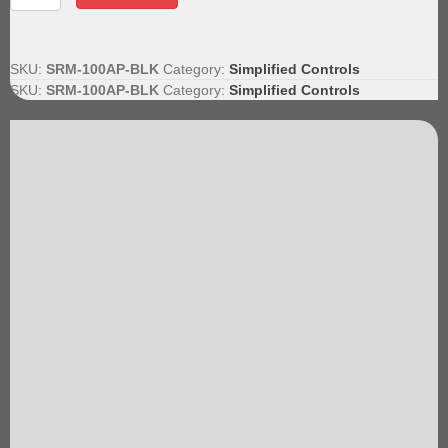
Accessory
Pack
quantity
SKU:
SRM-100AP-BLK
Category:
Simplified Controls
SKU:
SRM-100AP-BLK
Category:
Simplified Controls