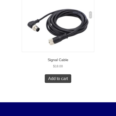
Signal Cable
$
18.00
Add to cart