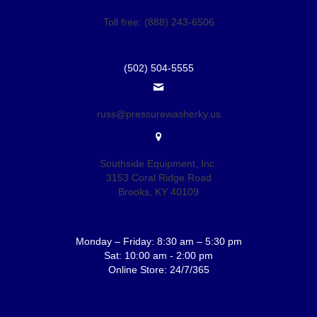
Toll free: (888) 243-6506
(502) 504-5555
russ@pressurewasherky.us
Southside Equipment, Inc.
3153 Coral Ridge Road
Brooks, KY 40109
Monday – Friday: 8:30 am – 5:30 pm
Sat: 10:00 am - 2:00 pm
Online Store: 24/7/365