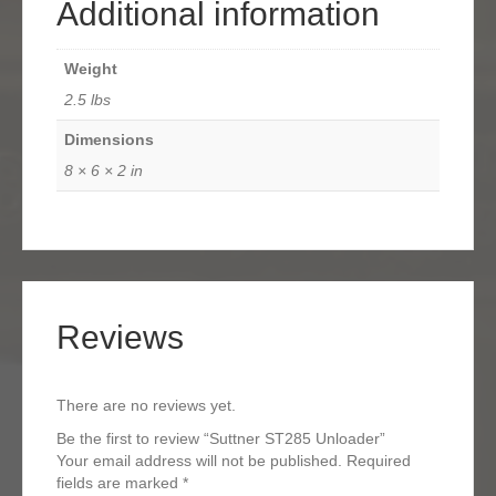
Additional information
Weight
2.5 lbs
Dimensions
8 × 6 × 2 in
Reviews
There are no reviews yet.
Be the first to review “Suttner ST285 Unloader”
Your email address will not be published.
Required
fields are marked
*