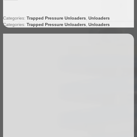
Unloader
quantity
Categories:
Trapped Pressure Unloaders
,
Unloaders
Categories:
Trapped Pressure Unloaders
,
Unloaders