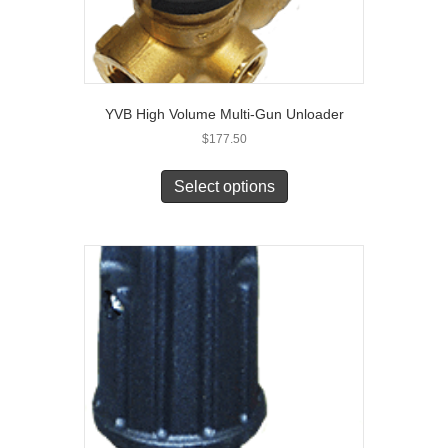
YVB High Volume Multi-Gun Unloader
$
177.50
Select options