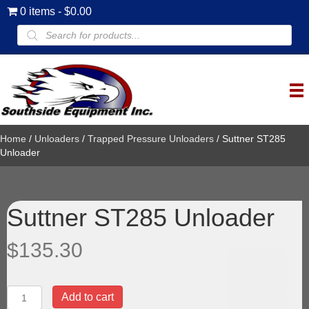
0 items
$0.00
Products
search
Home
/
Unloaders
/
Trapped Pressure Unloaders
/ Suttner ST285
Unloader
Suttner ST285 Unloader
$
135.30
Suttner
Add to cart
ST285