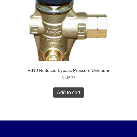
VB10 Reduced Bypass Pressure Unloader
$
145.75
Add to cart