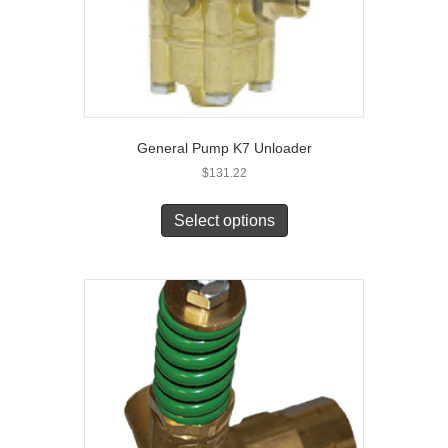
General Pump K7 Unloader
$
131.22
Select options