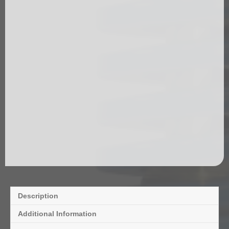
Description
Additional Information