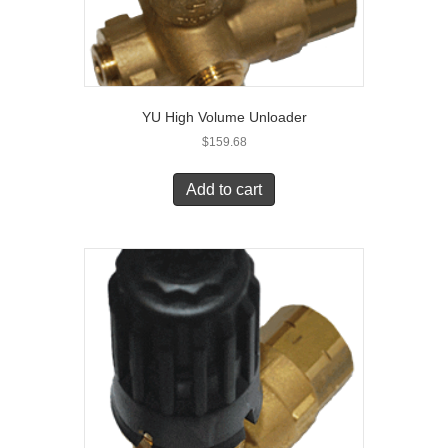
YU High Volume Unloader
$
159.68
Add to cart