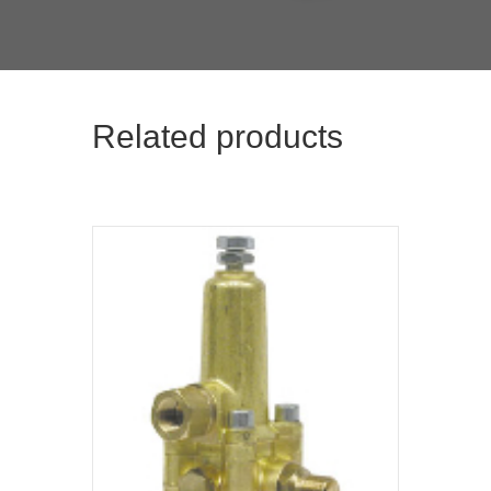
Related products