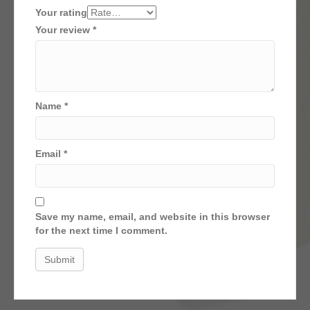
Your rating
Your review
*
Name
*
Email
*
Save my name, email, and website in this browser
for the next time I comment.