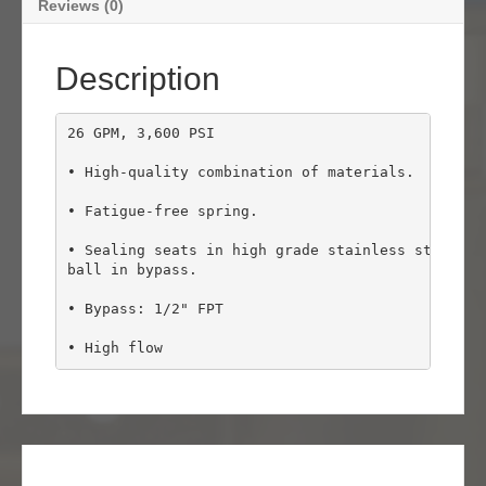
Reviews (0)
Description
26 GPM, 3,600 PSI

• High-quality combination of materials.

• Fatigue-free spring.

• Sealing seats in high grade stainless steel and
ball in bypass.

• Bypass: 1/2" FPT

• High flow