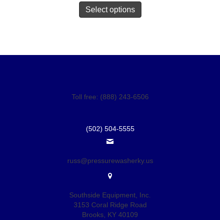
Select options
Toll free: (888) 243-6506
(502) 504-5555
russ@pressurewasherky.us
Southside Equipment, Inc.
3153 Coral Ridge Road
Brooks, KY 40109