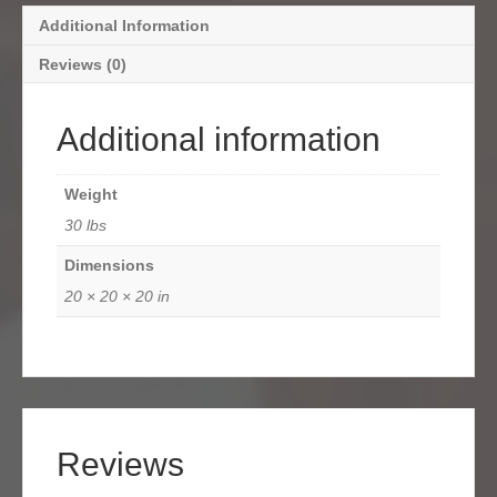
Additional Information
Reviews (0)
Additional information
Weight
30 lbs
Dimensions
20 × 20 × 20 in
Reviews