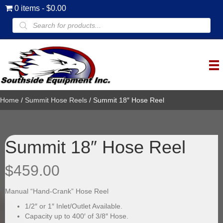
0 items
$0.00
Products
search
Home
/
Summit Hose Reels
/ Summit 18″ Hose Reel
Summit 18″ Hose Reel
$
459.00
Manual “Hand-Crank” Hose Reel
1/2″ or 1″ Inlet/Outlet Available.
Capacity up to 400′ of 3/8″ Hose.