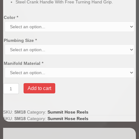
Steel Crank Handle With Free Turning Hand Grip.
Color
*
Plumbing Size
*
Manifold Material
*
Summit
Add to cart
18"
Hose
Reel
quantity
SKU:
SM18
Category:
Summit Hose Reels
SKU:
SM18
Category:
Summit Hose Reels