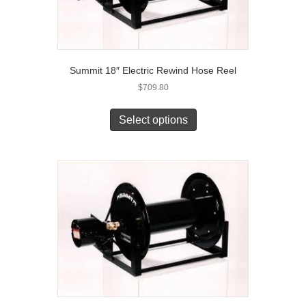
Summit 18″ Electric Rewind Hose Reel
$
709.80
Select options