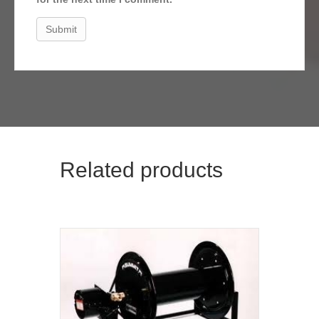
Related products