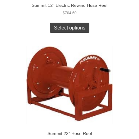
Summit 12″ Electric Rewind Hose Reel
$
704.60
Select options
Summit 22″ Hose Reel