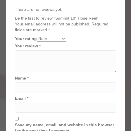
There are no reviews yet.
Be the first to review “Summit 18″ Hose Reel”
Your email address will not be published.
Required
fields are marked
*
Your rating
Your review
*
Name
*
Email
*
Save my name, email, and website in this browser
for the next time I comment.