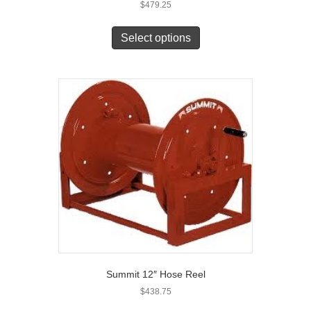
$
479.25
Select options
Summit 12″ Hose Reel
$
438.75