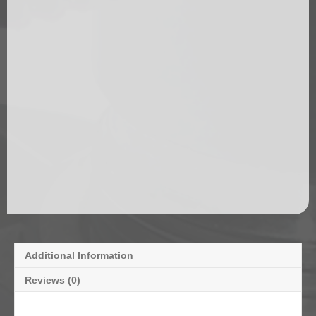
Additional Information
Reviews (0)