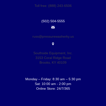
Toll free: (888) 243-6506
(502) 504-5555
russ@pressurewasherky.us
Southside Equipment, Inc.
3153 Coral Ridge Road
Brooks, KY 40109
Monday – Friday: 8:30 am – 5:30 pm
Sat: 10:00 am - 2:00 pm
Online Store: 24/7/365