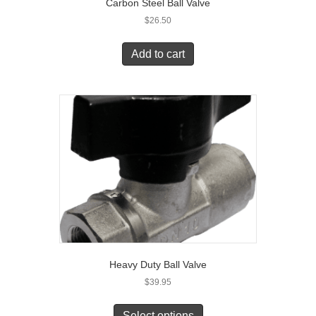
Carbon Steel Ball Valve
$
26.50
Add to cart
Heavy Duty Ball Valve
$
39.95
Select options