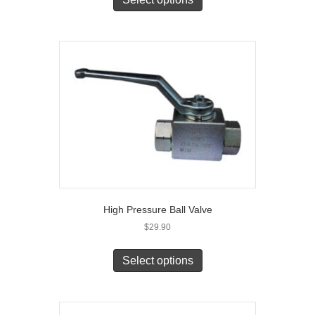
High Pressure Ball Valve
$
29.90
Select options