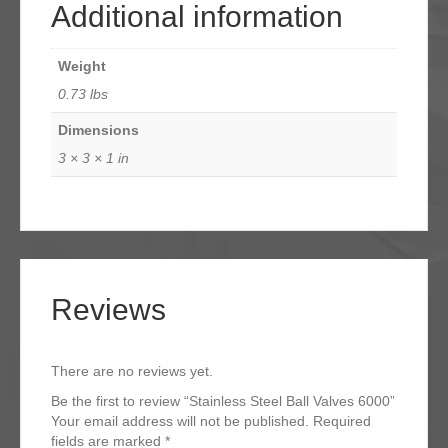
Additional information
Weight
0.73 lbs
Dimensions
3 × 3 × 1 in
Reviews
There are no reviews yet.
Be the first to review “Stainless Steel Ball Valves 6000”
Your email address will not be published.
Required
fields are marked
*