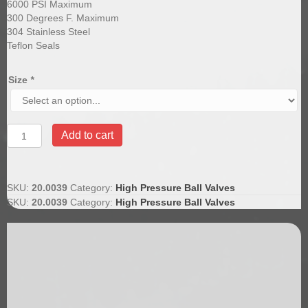
6000 PSI Maximum
300 Degrees F. Maximum
304 Stainless Steel
Teflon Seals
Size
*
Stainless
Add to cart
Steel
Ball
Valves
6000
SKU:
20.0039
Category:
High Pressure Ball Valves
quantity
SKU:
20.0039
Category:
High Pressure Ball Valves