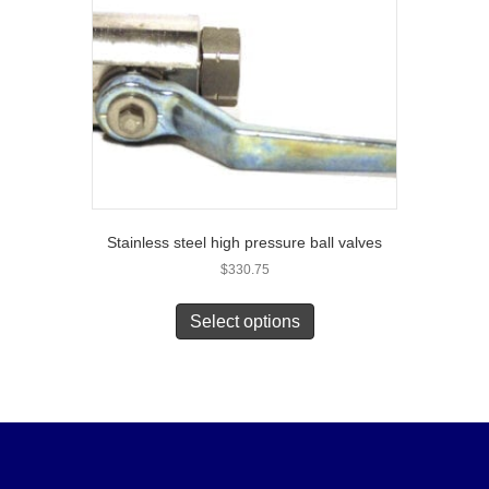
Stainless steel high pressure ball valves
$
330.75
Select options