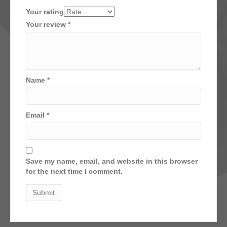
Your rating
Your review
*
Name
*
Email
*
Save my name, email, and website in this browser
for the next time I comment.