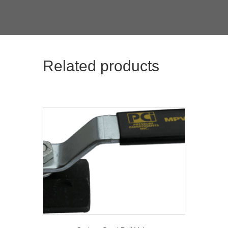
Related products