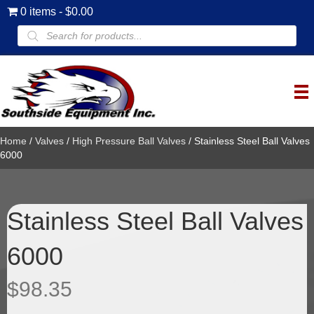
0 items
$0.00
Products
search
Home
/
Valves
/
High Pressure Ball Valves
/ Stainless Steel Ball Valves
6000
Stainless Steel Ball Valves
6000
$
98.35