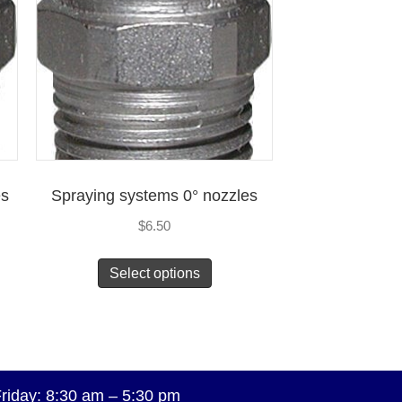
es
Spraying systems 0° nozzles
$
6.50
Select options
riday: 8:30 am – 5:30 pm