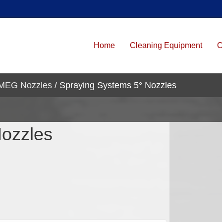
Home
Cleaning Equipment
C
 MEG Nozzles
/ Spraying Systems 5° Nozzles
Nozzles