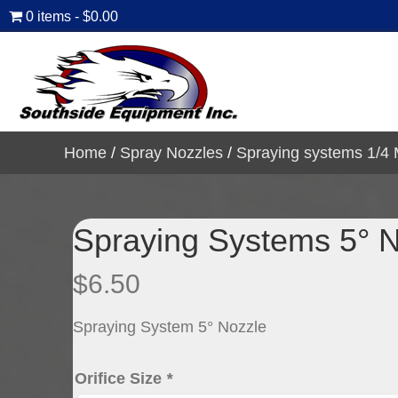
0 items
$0.00
Home
/
Spray Nozzles
/
Spraying systems 1/4
Spraying Systems 5° 
$
6.50
Spraying System 5° Nozzle
Orifice Size
*