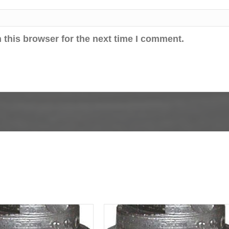
 this browser for the next time I comment.