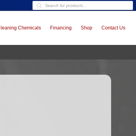
Products
search
leaning Chemicals
Financing
Shop
Contact Us