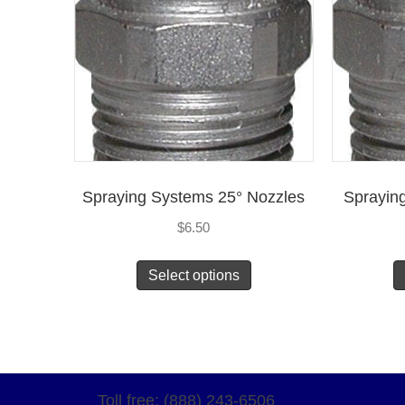
Spraying Systems 25° Nozzles
Sprayin
$
6.50
Select options
Toll free: (888) 243-6506