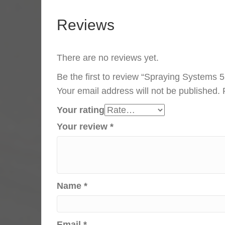
Reviews
There are no reviews yet.
Be the first to review “Spraying Systems 
Your email address will not be published.
Your rating
Your review
*
Name
*
Email
*