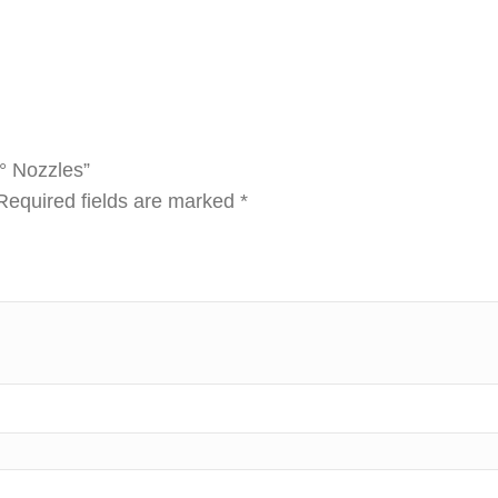
5° Nozzles”
Required fields are marked
*