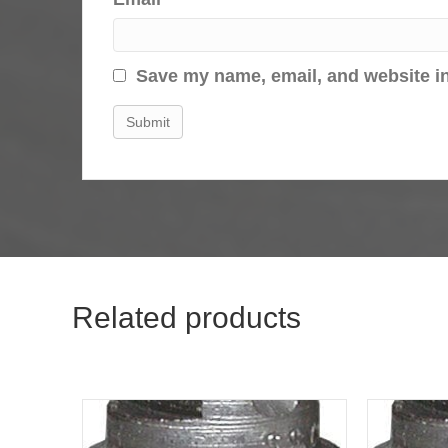
Save my name, email, and website in
Related products