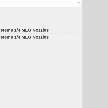
ystems 1/4 MEG Nozzles
ystems 1/4 MEG Nozzles