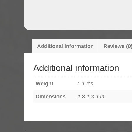
Additional Information
Reviews (0
Additional information
Weight
0.1 lbs
Dimensions
1 × 1 × 1 in