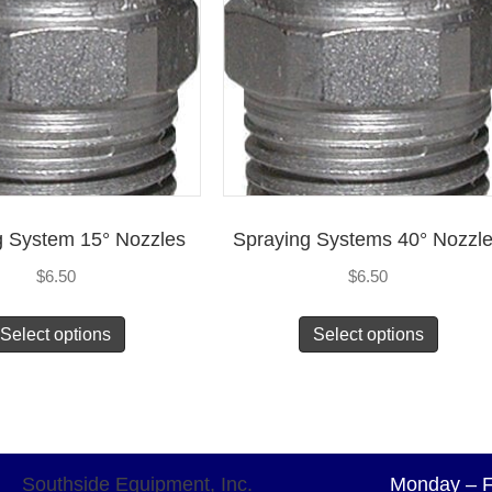
g System 15° Nozzles
Spraying Systems 40° Nozzl
$
6.50
$
6.50
Select options
Select options
Southside Equipment, Inc.
Monday – F