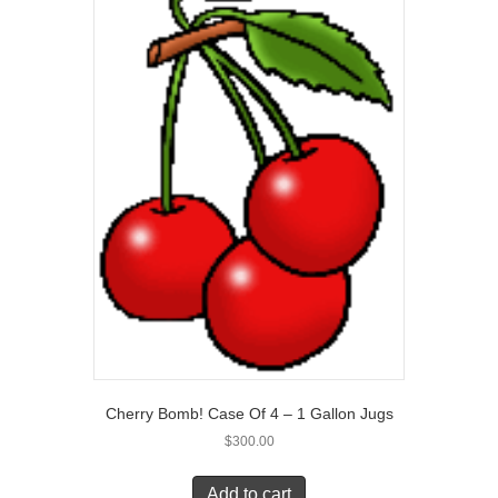
Cherry Bomb! Case Of 4 – 1 Gallon Jugs
$
300.00
Add to cart