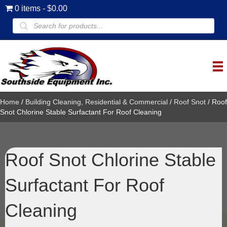
0 items
$0.00
Products
search
Home
/
Building Cleaning, Residential & Commercial
/
Roof Snot
/ Roof
Snot Chlorine Stable Surfactant For Roof Cleaning
Roof Snot Chlorine Stable
Surfactant For Roof
Cleaning