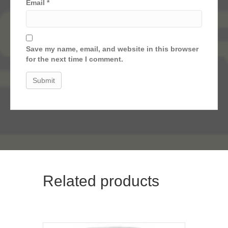
Email
*
Save my name, email, and website in this browser
for the next time I comment.
Related products