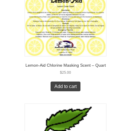
Lemon-Aid Chlorine Masking Scent – Quart
$
25.00
Add to cart