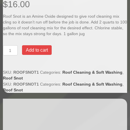
$
16.00
Roof Snot is an Amine Oxide designed to give roof cleaning mix
cling so it doesn’t run off before the job is done. Add 2 quarts to 100
gallons of roof cleaning mix for the desired effect. Chlorine stable,
so the mix stays strong for days. 1 gallon jug
Roof
Add to cart
Snot
Chlorine
Stable
Surfactant
SKU:
ROOFSNOT1
Categories:
Roof Cleaning & Soft Washing
,
For
Roof Snot
Roof
SKU:
ROOFSNOT1
Categories:
Roof Cleaning & Soft Washing
,
Cleaning
Roof Snot
quantity