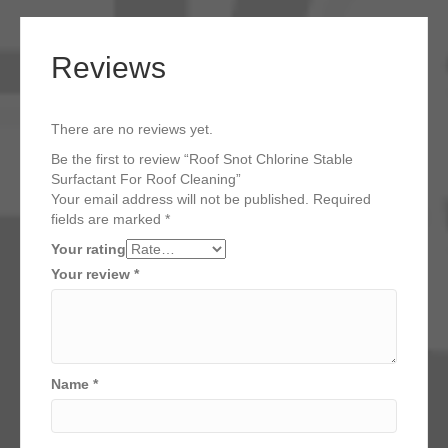
Reviews
There are no reviews yet.
Be the first to review “Roof Snot Chlorine Stable
Surfactant For Roof Cleaning”
Your email address will not be published.
Required
fields are marked
*
Your rating
Your review
*
Name
*