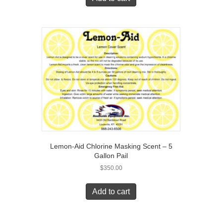
Lemon-Aid Chlorine Masking Scent – 5
Gallon Pail
$
350.00
Add to cart