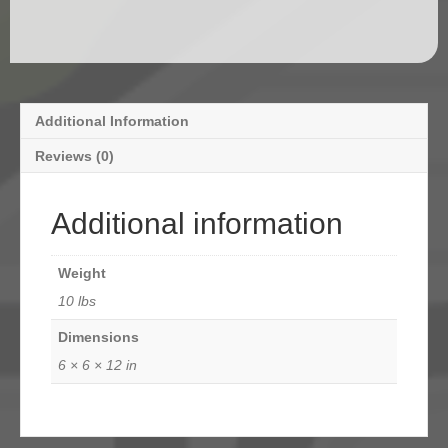
Additional Information
Reviews (0)
Additional information
Weight
10 lbs
Dimensions
6 × 6 × 12 in