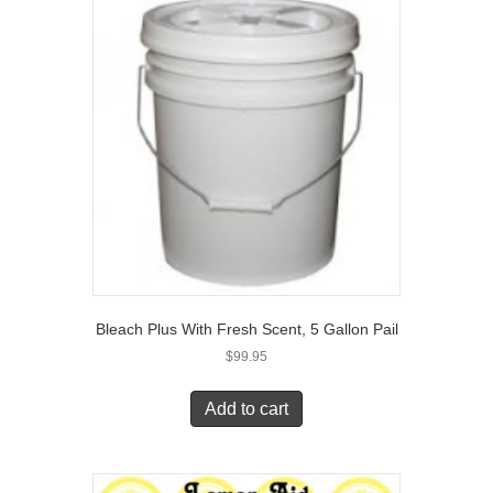
Bleach Plus With Fresh Scent, 5 Gallon Pail
$
99.95
Add to cart