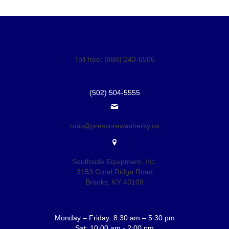
Toll free: (888) 243-6506
(502) 504-5555
russ@pressurewasherky.us
Southside Equipment, Inc.
3153 Coral Ridge Road
Brooks, KY 40109
Monday – Friday: 8:30 am – 5:30 pm
Sat: 10:00 am - 2:00 pm