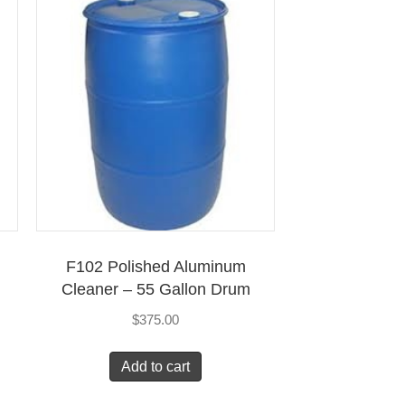
F102 Polished Aluminum
Cleaner – 55 Gallon Drum
$
375.00
Add to cart