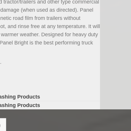
d tractor/trailers and other type commercial
out damage (when used as directed). Panel
etic road film from trailers without
ot, and rinse free at any temperature. It will
g warmer weather. Designed for heavy duty
anel Bright is the best performing truck
.
ashing Products
ashing Products
)