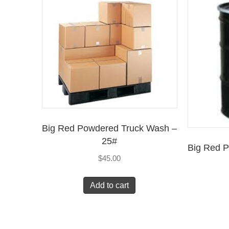
Big Red Powdered Truck Wash –
25#
Big Red 
$
45.00
Add to cart