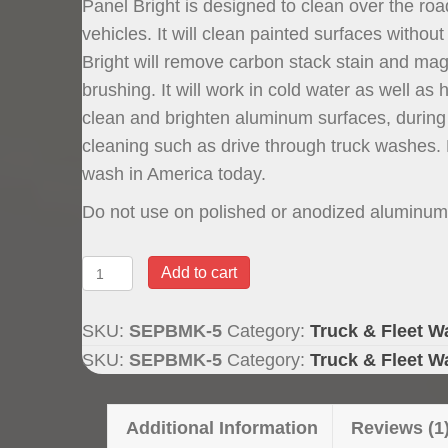
Panel Bright is designed to clean over the roa
rating
vehicles. It will clean painted surfaces with
Bright will remove carbon stack stain and magn
brushing. It will work in cold water as well as h
clean and brighten aluminum surfaces, durin
cleaning such as drive through truck washes. P
wash in America today.
Do not use on polished or anodized aluminum
Panel
Add to cart
Bright
Brushless
SKU:
SEPBMK-5
Category:
Truck & Fleet W
Truck
SKU:
SEPBMK-5
Category:
Truck & Fleet W
Wash,
5
Additional Information
Reviews (1
Gallon