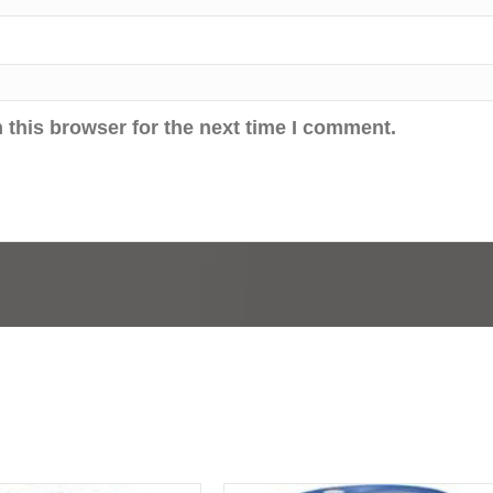
 this browser for the next time I comment.