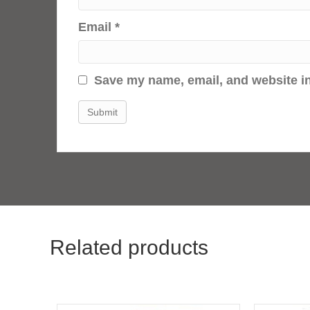
Email
*
Save my name, email, and website in
Related products