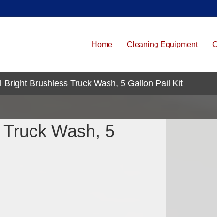
Home
Cleaning Equipment
C
 Bright Brushless Truck Wash, 5 Gallon Pail Kit
s Truck Wash, 5