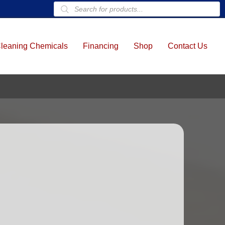
Products
search
leaning Chemicals
Financing
Shop
Contact Us