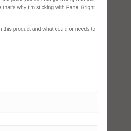
e that’s why I’m sticking with Panel Bright
 this product and what could or needs to