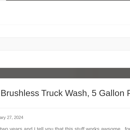
 Brushless Truck Wash, 5 Gallon P
ary 27, 2024
 two years and I tell you that this stuff works awsome . f