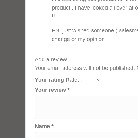
product . I have looked all over at 
!!
PS, just wished someone ( salesme
change or my opinion
Add a review
Your email address will not be published.
Your rating
Your review
*
Name
*