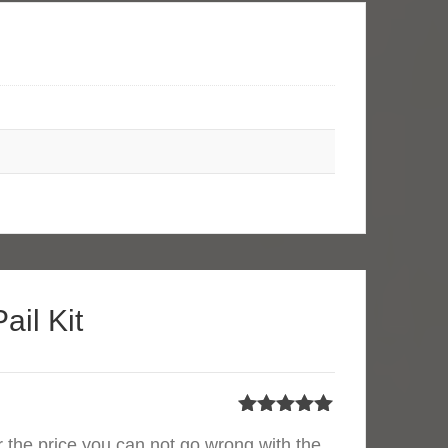
ail Kit
Rated
5
out
or the price you can not go wrong with the
of 5