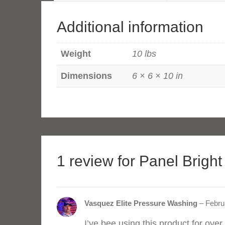
Pail
Kit
Additional information
quantity
Weight
10 lbs
Dimensions
6 × 6 × 10 in
1 review for
Panel Bright
Vasquez Elite Pressure Washing
–
Febru
I’ve bee using this product for over