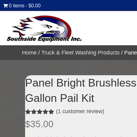
0 items
$0.00
Home
/
Truck & Fleet Washing Products
/ Panel
Panel Bright Brushles
Gallon Pail Kit
(
1
customer review)
Rated
1
5.00
$
35.00
out of 5
based on
customer