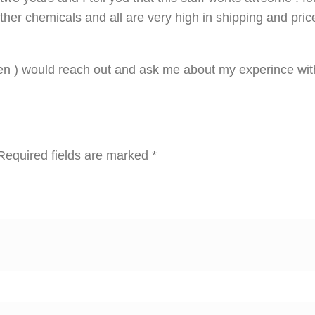
other chemicals and all are very high in shipping and pric
n ) would reach out and ask me about my experince with
Required fields are marked
*