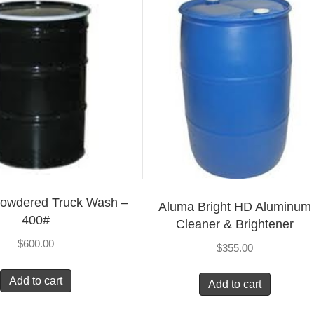
Powdered Truck Wash –
Aluma Bright HD Aluminum
400#
Cleaner & Brightener
$
600.00
$
355.00
Add to cart
Add to cart