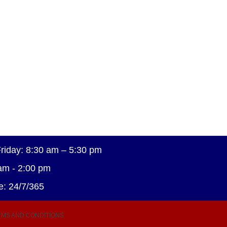
riday: 8:30 am – 5:30 pm
am - 2:00 pm
e: 24/7/365
MS AND CONDITIONS