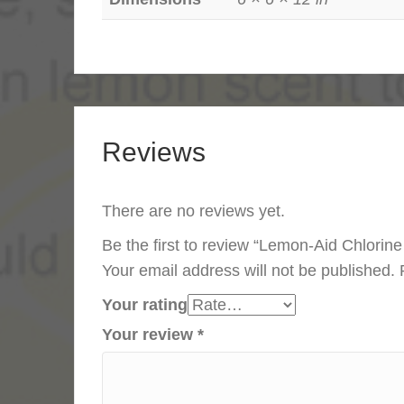
Reviews
There are no reviews yet.
Be the first to review “Lemon-Aid Chlorin
Your email address will not be published.
Your rating
Your review
*