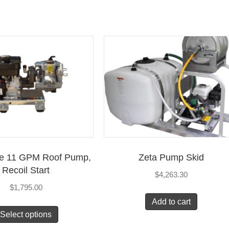
ce 11 GPM Roof Pump,
Zeta Pump Skid
Recoil Start
$
4,263.30
$
1,795.00
Add to cart
Select options