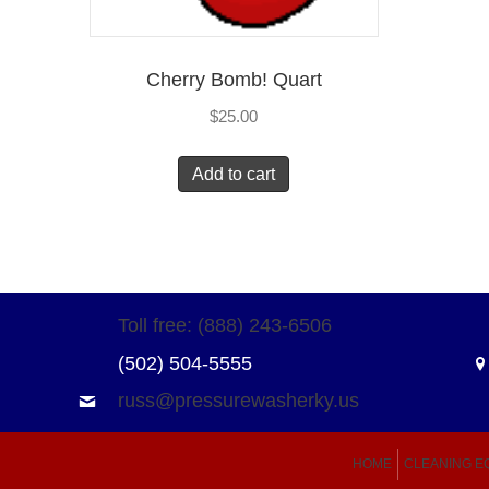
Cherry Bomb! Quart
$
25.00
Add to cart
Toll free: (888) 243-6506
(502) 504-5555
russ@pressurewasherky.us
HOME
CLEANING E