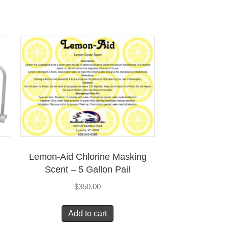
Lemon-Aid Chlorine Masking
Scent – 5 Gallon Pail
$
350.00
Add to cart