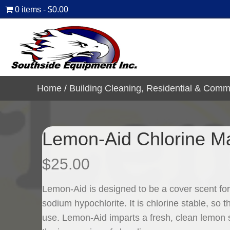
0 items
$0.00
Home
/
Building Cleaning, Residential & Comm
Lemon-Aid Chlorine Ma
$
25.00
Lemon-Aid is designed to be a cover scent for
sodium hypochlorite. It is chlorine stable, so 
use. Lemon-Aid imparts a fresh, clean lemon 