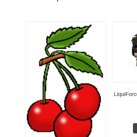
LiquiFor