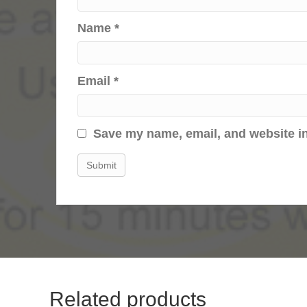
Name
*
Email
*
Save my name, email, and website in
Related products