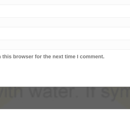
 this browser for the next time I comment.