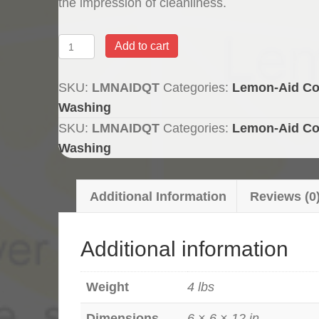
the impression of cleanliness.
Lemon-
Add to cart
Aid
Chlorine
SKU:
LMNAIDQT
Categories:
Lemon-Aid Co
Masking
Washing
Scent
SKU:
LMNAIDQT
Categories:
Lemon-Aid Co
-
Washing
Quart
quantity
Additional Information
Reviews (0
Additional information
Weight
4 lbs
Dimensions
6 × 6 × 12 in