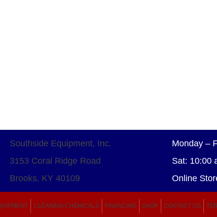
Southside Equipment, Inc.
Monday – F
3153 Coral Ridge Road
Sat: 10:00 
Brooks, KY 40109
Online Stor
QUIPMENT
CLEANING CHEMICALS
FINANCING
SHOP
CONTACT US
TER