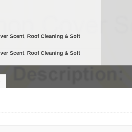
ver Scent
,
Roof Cleaning & Soft
ver Scent
,
Roof Cleaning & Soft
)