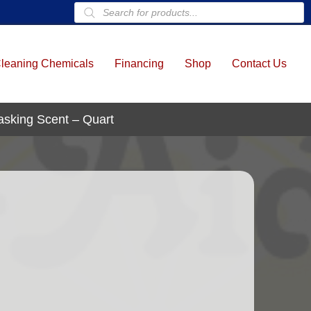
Products
search
leaning Chemicals
Financing
Shop
Contact Us
asking Scent – Quart