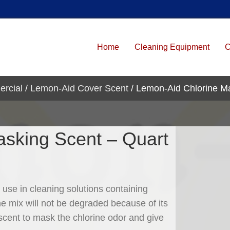
Home
Cleaning Equipment
C
ercial
/
Lemon-Aid Cover Scent
/ Lemon-Aid Chlorine M
sking Scent – Quart
 use in cleaning solutions containing
the mix will not be degraded because of its
scent to mask the chlorine odor and give