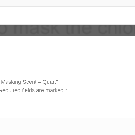
e Masking Scent – Quart”
Required fields are marked
*