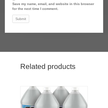
Save my name, email, and website in this browser
for the next time I comment.
Related products