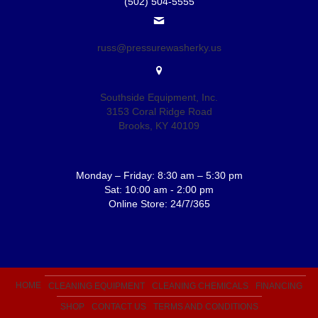
(502) 504-5555
russ@pressurewasherky.us
Southside Equipment, Inc.
3153 Coral Ridge Road
Brooks, KY 40109
Monday – Friday: 8:30 am – 5:30 pm
Sat: 10:00 am - 2:00 pm
Online Store: 24/7/365
HOME
CLEANING EQUIPMENT
CLEANING CHEMICALS
FINANCING
SHOP
CONTACT US
TERMS AND CONDITIONS