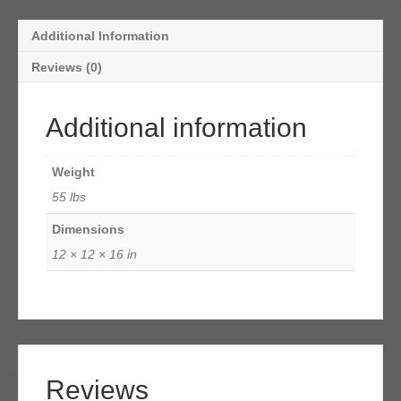
Additional Information
Reviews (0)
Additional information
Weight
55 lbs
Dimensions
12 × 12 × 16 in
Reviews