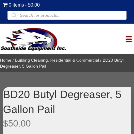
0 items
$0.00
Products
search
Home
/
Building Cleaning, Residential & Commercial
/ BD20 Butyl
Degreaser, 5 Gallon Pail
BD20 Butyl Degreaser, 5
Gallon Pail
$
50.00