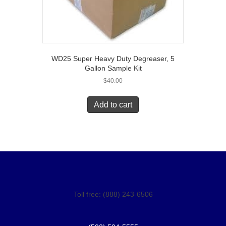
WD25 Super Heavy Duty Degreaser, 5
Gallon Sample Kit
$
40.00
Add to cart
Toll free: (888) 243-6506