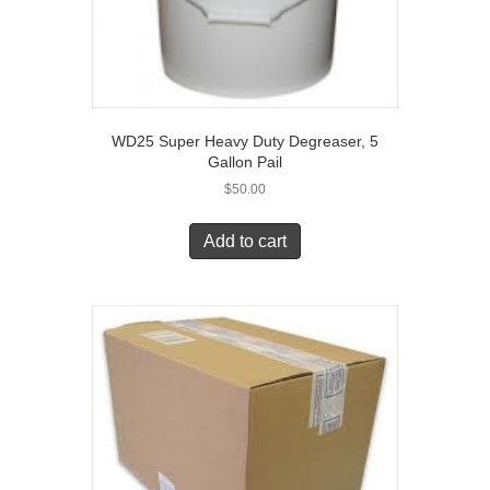
WD25 Super Heavy Duty Degreaser, 5
Gallon Pail
$
50.00
Add to cart