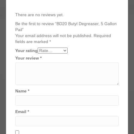
There are no reviews yet.
Be the first to review “BD20 Butyl Degreaser, 5 Gallon
Pail”
Your email address will not be published.
Required
fields are marked
*
Your rating
Your review
*
Name
*
Email
*