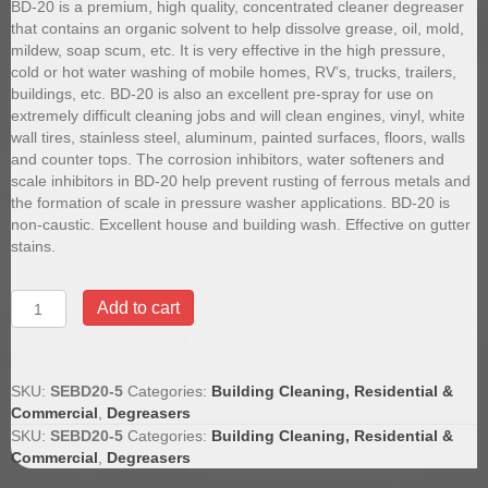
BD-20 is a premium, high quality, concentrated cleaner degreaser
that contains an organic solvent to help dissolve grease, oil, mold,
mildew, soap scum, etc. It is very effective in the high pressure,
cold or hot water washing of mobile homes, RV’s, trucks, trailers,
buildings, etc. BD-20 is also an excellent pre-spray for use on
extremely difficult cleaning jobs and will clean engines, vinyl, white
wall tires, stainless steel, aluminum, painted surfaces, floors, walls
and counter tops. The corrosion inhibitors, water softeners and
scale inhibitors in BD-20 help prevent rusting of ferrous metals and
the formation of scale in pressure washer applications. BD-20 is
non-caustic. Excellent house and building wash. Effective on gutter
stains.
BD20
Add to cart
Butyl
Degreaser,
5
Gallon
SKU:
SEBD20-5
Categories:
Building Cleaning, Residential &
Pail
Commercial
,
Degreasers
quantity
SKU:
SEBD20-5
Categories:
Building Cleaning, Residential &
Commercial
,
Degreasers