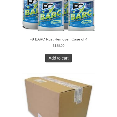
F9 BARC Rust Remover, Case of 4
$
188.00
Add to cart