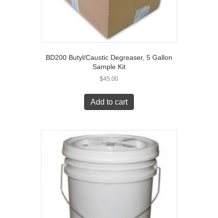
BD200 Butyl/Caustic Degreaser, 5 Gallon
Sample Kit
$
45.00
Add to cart