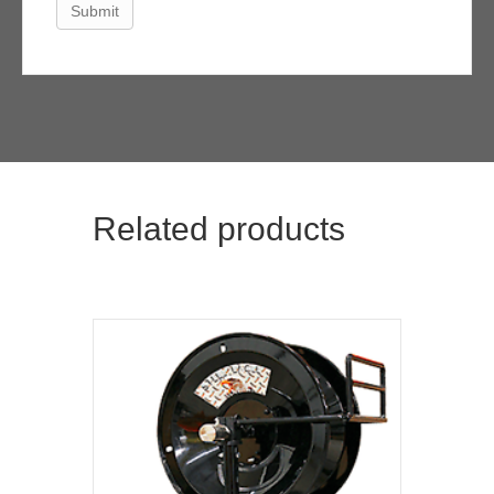
Related products