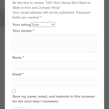
Be the first to review “100′ Non-Swivel Mini Reel w/
Slide-in Arm and Jumper Hose”
Your email address will not be published.
Required
fields are marked
*
Your rating
Your review
*
Name
*
Email
*
Save my name, email, and website in this browser
for the next time I comment.