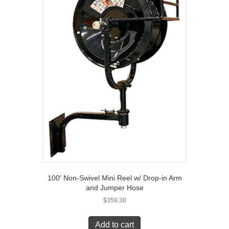
100′ Non-Swivel Mini Reel w/ Drop-in Arm
and Jumper Hose
$
359.38
Add to cart