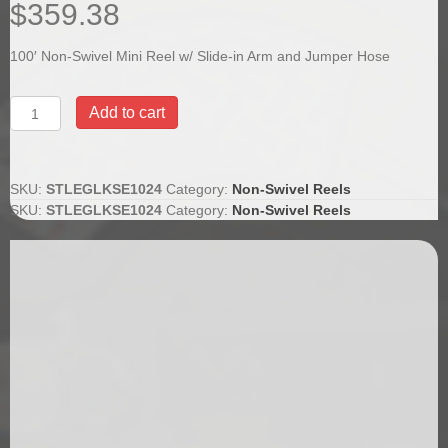
$
359.38
100′ Non-Swivel Mini Reel w/ Slide-in Arm and Jumper Hose
100'
Add to cart
Non-
Swivel
Mini
Reel
SKU:
STLEGLKSE1024
Category:
Non-Swivel Reels
w/
SKU:
STLEGLKSE1024
Category:
Non-Swivel Reels
Slide-
in
Arm
and
Jumper
Hose
quantity