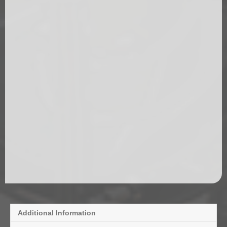
Additional Information