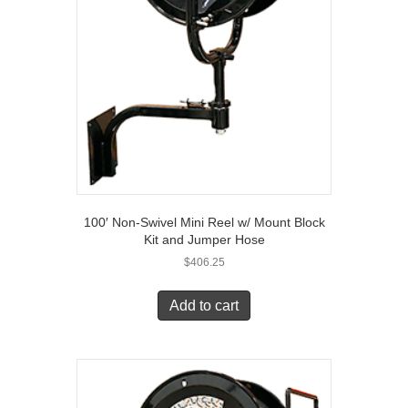
100′ Non-Swivel Mini Reel w/ Mount Block
Kit and Jumper Hose
$
406.25
Add to cart