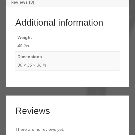
Reviews (0)
Additional information
Weight
40 lbs
Dimensions
36 × 36 × 36 in
Reviews
There are no reviews yet.