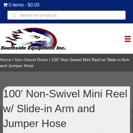
0 items
$0.00
Products
search
Home
/
Non-Swivel Reels
/ 100′ Non-Swivel Mini Reel w/ Slide-in Arm
and Jumper Hose
100′ Non-Swivel Mini Reel
w/ Slide-in Arm and
Jumper Hose