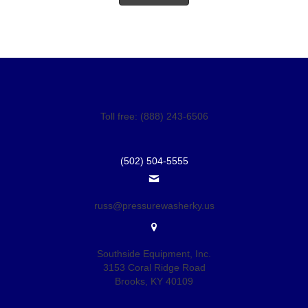
Toll free: (888) 243-6506
(502) 504-5555
russ@pressurewasherky.us
Southside Equipment, Inc.
3153 Coral Ridge Road
Brooks, KY 40109