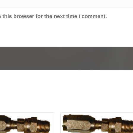
 this browser for the next time I comment.