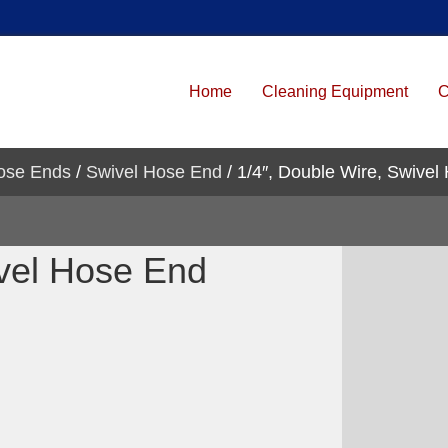
Home
Cleaning Equipment
C
ose Ends
/
Swivel Hose End
/ 1/4″, Double Wire, Swivel
ivel Hose End