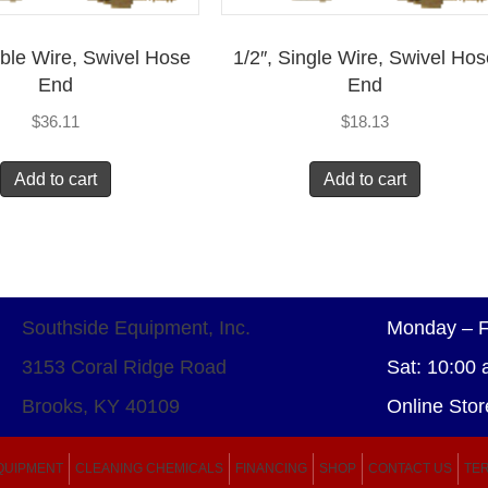
uble Wire, Swivel Hose
1/2″, Single Wire, Swivel Ho
End
End
$
36.11
$
18.13
Add to cart
Add to cart
Southside Equipment, Inc.
Monday – F
3153 Coral Ridge Road
Sat: 10:00 
Brooks, KY 40109
Online Stor
QUIPMENT
CLEANING CHEMICALS
FINANCING
SHOP
CONTACT US
TER