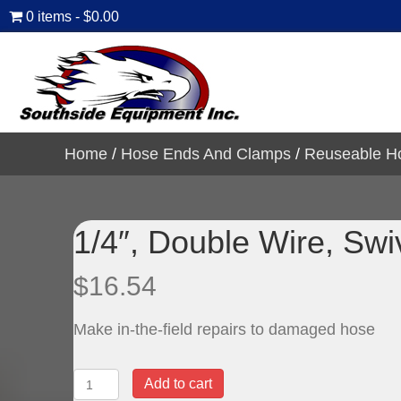
0 items
$0.00
Home
/
Hose Ends And Clamps
/
Reuseable H
1/4″, Double Wire, Sw
$
16.54
Make in-the-field repairs to damaged hose
1/4",
Add to cart