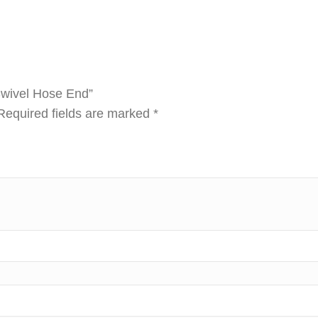
 Swivel Hose End”
Required fields are marked
*