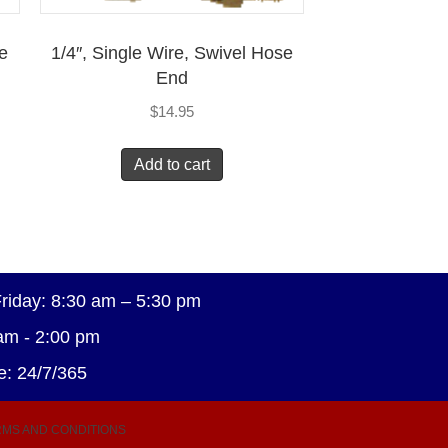
se
1/4″, Single Wire, Swivel Hose
End
$
14.95
Add to cart
riday: 8:30 am – 5:30 pm
am - 2:00 pm
e: 24/7/365
MS AND CONDITIONS