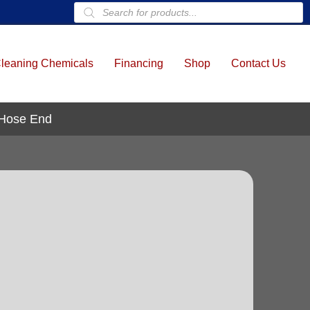
Products
search
leaning Chemicals
Financing
Shop
Contact Us
 Hose End