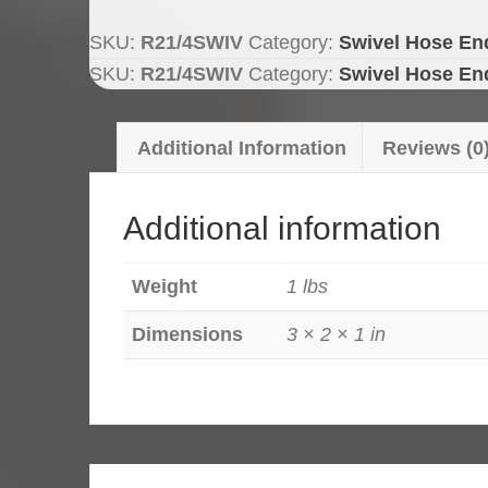
Double
Wire,
SKU:
R21/4SWIV
Category:
Swivel Hose En
Swivel
SKU:
R21/4SWIV
Category:
Swivel Hose En
Hose
End
Additional Information
Reviews (0
quantity
Additional information
Weight
1 lbs
Dimensions
3 × 2 × 1 in