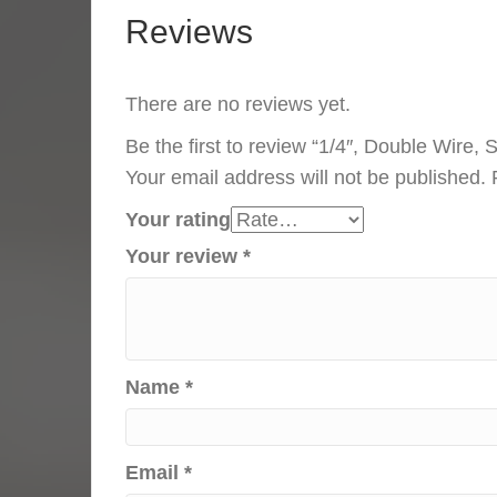
Reviews
There are no reviews yet.
Be the first to review “1/4″, Double Wire,
Your email address will not be published.
Your rating
Your review
*
Name
*
Email
*