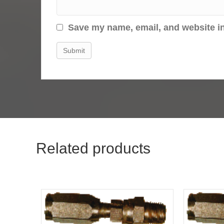
Save my name, email, and website in
Related products