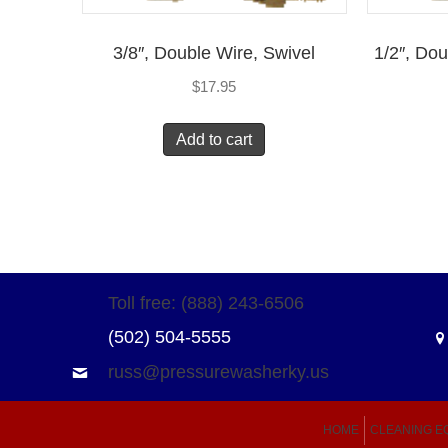
3/8″, Double Wire, Swivel
1/2″, Do
$
17.95
Add to cart
Toll free: (888) 243-6506
(502) 504-5555
russ@pressurewasherky.us
HOME
CLEANING E