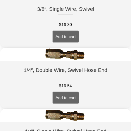
3/8″, Single Wire, Swivel
$
16.30
Add to cart
1/4″, Double Wire, Swivel Hose End
$
16.54
Add to cart