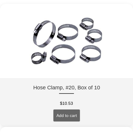
Hose Clamp, #20, Box of 10
$
10.53
Add to cart