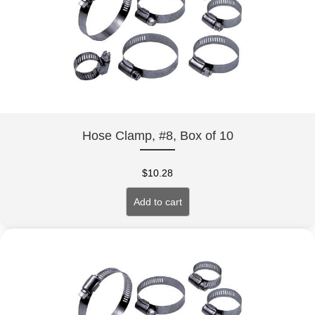
Hose Clamp, #8, Box of 10
$
10.28
Add to cart