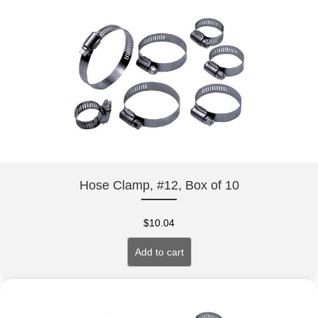
Hose Clamp, #12, Box of 10
$
10.04
Add to cart