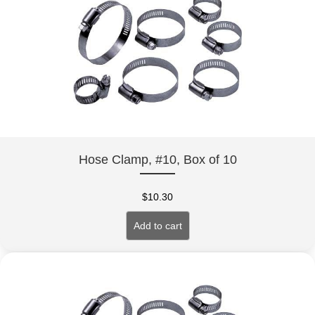
Hose Clamp, #10, Box of 10
$
10.30
Add to cart