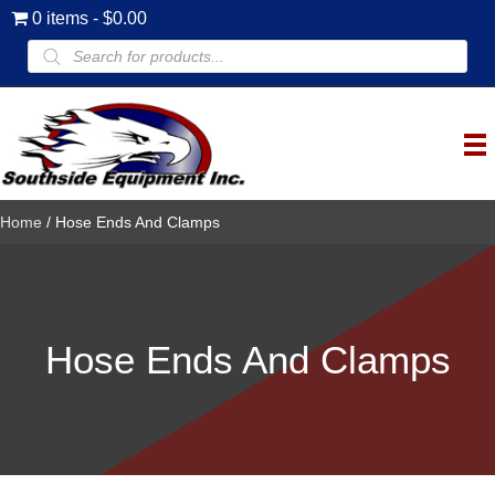
0 items
$0.00
Products
search
Home
/ Hose Ends And Clamps
Hose Ends And Clamps