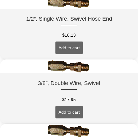
1/2″, Single Wire, Swivel Hose End
$
18.13
Add to cart
3/8″, Double Wire, Swivel
$
17.95
Add to cart