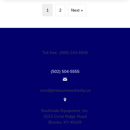
1
2
Next »
Toll free: (888) 243-6506
(502) 504-5555
russ@pressurewasherky.us
Southside Equipment, Inc.
3153 Coral Ridge Road
Brooks, KY 40109