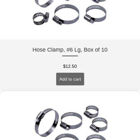
Hose Clamp, #6 Lg, Box of 10
$
12.50
Add to cart