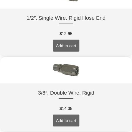
1/2″, Single Wire, Rigid Hose End
$
12.95
Add to cart
3/8″, Double Wire, Rigid
$
14.35
Add to cart