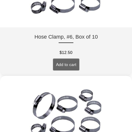
Hose Clamp, #6, Box of 10
$
12.50
Add to cart