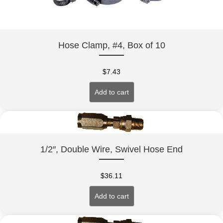
Hose Clamp, #4, Box of 10
$
7.43
Add to cart
1/2″, Double Wire, Swivel Hose End
$
36.11
Add to cart