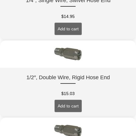
1/4″, Single Wire, Swivel Hose End
$
14.95
Add to cart
1/2″, Double Wire, Rigid Hose End
$
15.03
Add to cart