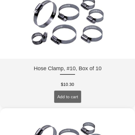
Hose Clamp, #10, Box of 10
$
10.30
Add to cart