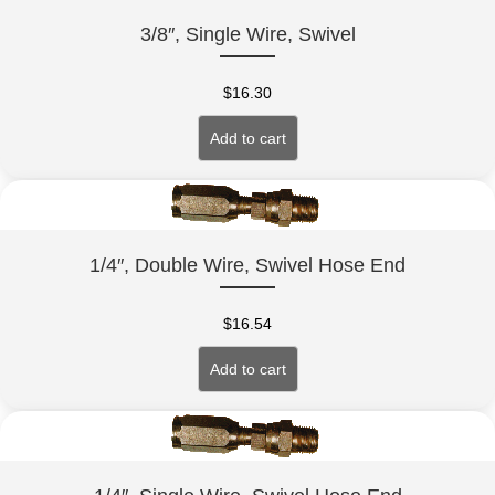
3/8″, Single Wire, Swivel
$
16.30
Add to cart
1/4″, Double Wire, Swivel Hose End
$
16.54
Add to cart