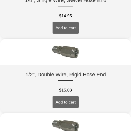
1/4″, Single Wire, Swivel Hose End
$
14.95
Add to cart
1/2″, Double Wire, Rigid Hose End
$
15.03
Add to cart