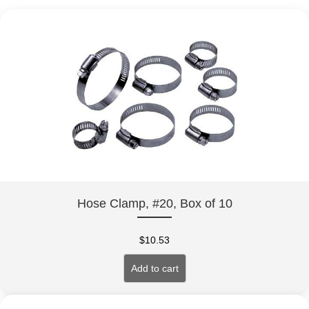
Hose Clamp, #20, Box of 10
$
10.53
Add to cart