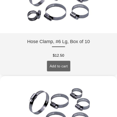
Hose Clamp, #6 Lg, Box of 10
$
12.50
Add to cart