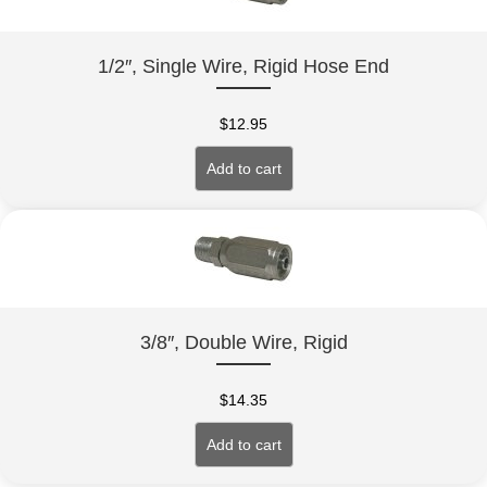
1/2″, Single Wire, Rigid Hose End
$
12.95
Add to cart
3/8″, Double Wire, Rigid
$
14.35
Add to cart