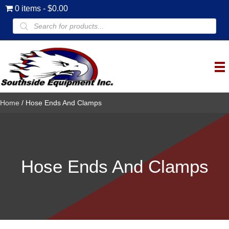
0 items
$0.00
Products
search
Home
/ Hose Ends And Clamps
Hose Ends And Clamps