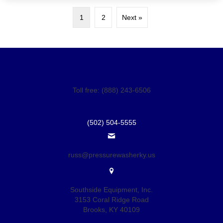
1
2
Next »
Toll free: (888) 243-6506
(502) 504-5555
russ@pressurewasherky.us
Southside Equipment, Inc.
3153 Coral Ridge Road
Brooks, KY 40109