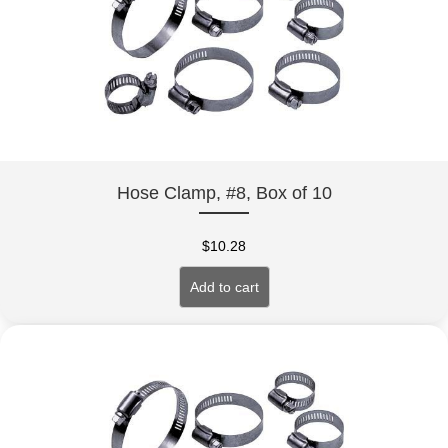
Hose Clamp, #8, Box of 10
$
10.28
Add to cart