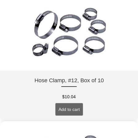
Hose Clamp, #12, Box of 10
$
10.04
Add to cart