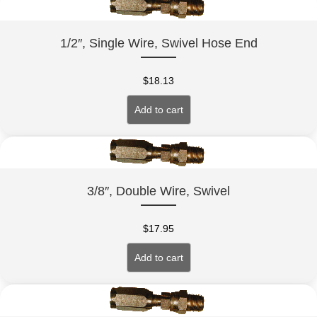
1/2″, Single Wire, Swivel Hose End
$
18.13
Add to cart
3/8″, Double Wire, Swivel
$
17.95
Add to cart