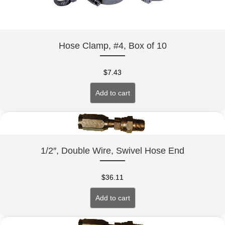
Hose Clamp, #4, Box of 10
$
7.43
Add to cart
1/2″, Double Wire, Swivel Hose End
$
36.11
Add to cart