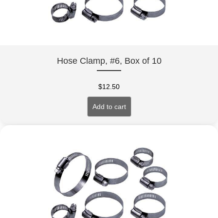
Hose Clamp, #6, Box of 10
$
12.50
Add to cart