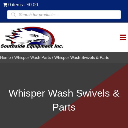
0 items
$0.00
Products
search
Home
/
Whisper Wash Parts
/ Whisper Wash Swivels & Parts
Whisper Wash Swivels &
Parts