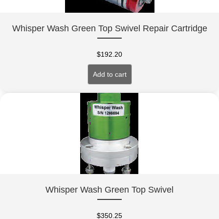
Whisper Wash Green Top Swivel Repair Cartridge
$
192.20
Add to cart
Whisper Wash Green Top Swivel
$
350.25