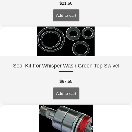
$
21.50
Add to cart
Seal Kit For Whisper Wash Green Top Swivel
$
67.55
Add to cart