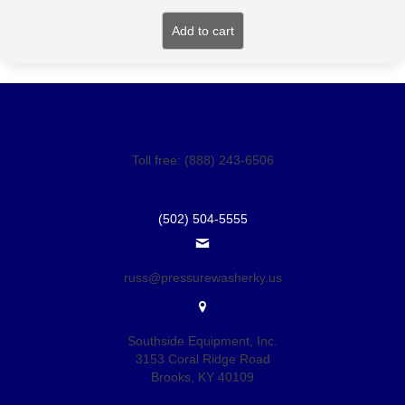
Add to cart
Toll free: (888) 243-6506
(502) 504-5555
russ@pressurewasherky.us
Southside Equipment, Inc.
3153 Coral Ridge Road
Brooks, KY 40109