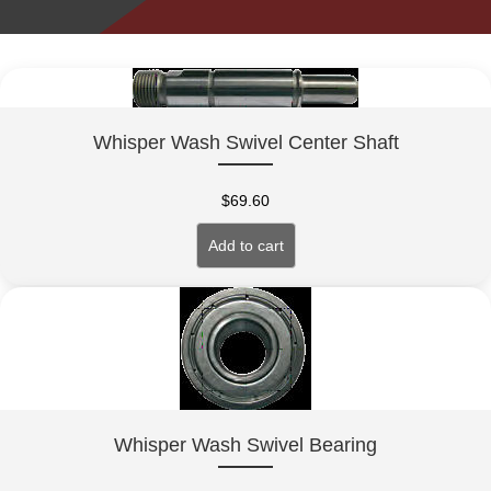
Whisper Wash Swivel Center Shaft
$
69.60
Add to cart
Whisper Wash Swivel Bearing