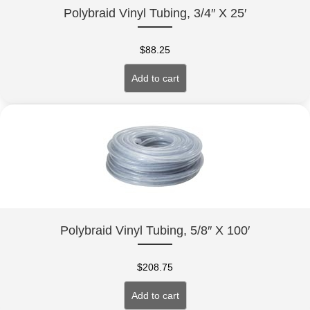
Polybraid Vinyl Tubing, 3/4″ X 25′
$
88.25
Add to cart
Polybraid Vinyl Tubing, 5/8″ X 100′
$
208.75
Add to cart