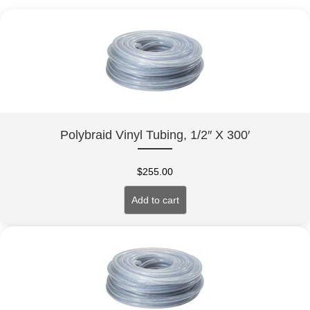
Polybraid Vinyl Tubing, 1/2″ X 300′
$
255.00
Add to cart