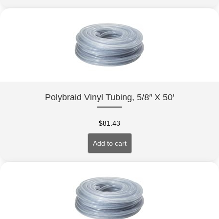
Polybraid Vinyl Tubing, 5/8″ X 50′
$
81.43
Add to cart