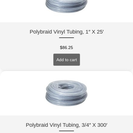
Polybraid Vinyl Tubing, 1″ X 25′
$
86.25
Add to cart
Polybraid Vinyl Tubing, 3/4″ X 300′