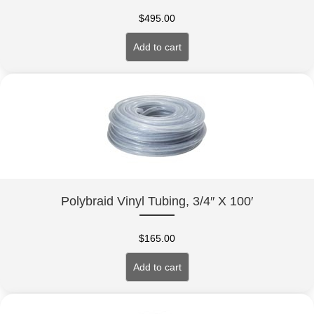
$
495.00
Add to cart
Polybraid Vinyl Tubing, 3/4″ X 100′
$
165.00
Add to cart