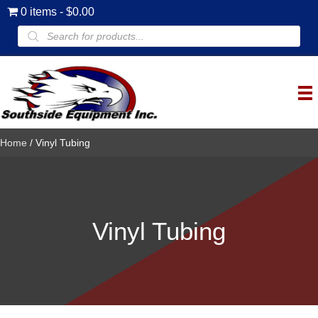
0 items
$0.00
Products
search
Home
/ Vinyl Tubing
Vinyl Tubing