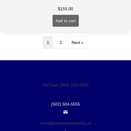
$
155.00
Add to cart
1
2
Next »
Toll free: (888) 243-6506
(502) 504-5555
russ@pressurewasherky.us