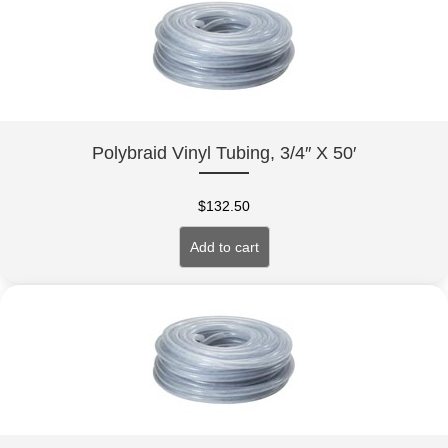
Polybraid Vinyl Tubing, 3/4″ X 50′
$
132.50
Add to cart