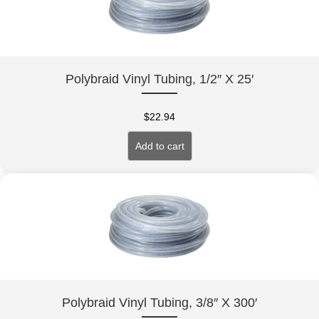
Polybraid Vinyl Tubing, 1/2″ X 25′
$
22.94
Add to cart
Polybraid Vinyl Tubing, 3/8″ X 300′