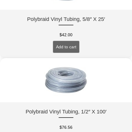
Polybraid Vinyl Tubing, 5/8″ X 25′
$
42.00
Add to cart
Polybraid Vinyl Tubing, 1/2″ X 100′
$
76.56