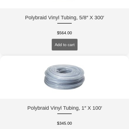
Polybraid Vinyl Tubing, 5/8″ X 300′
$
564.00
Add to cart
Polybraid Vinyl Tubing, 1″ X 100′
$
345.00