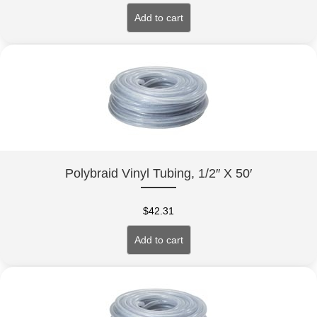
Add to cart
Polybraid Vinyl Tubing, 1/2″ X 50′
$
42.31
Add to cart