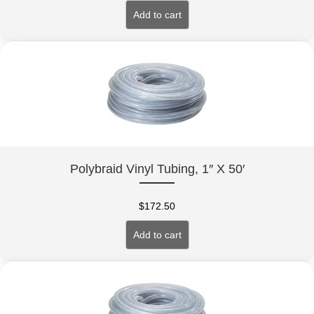
Add to cart
Polybraid Vinyl Tubing, 1″ X 50′
$
172.50
Add to cart