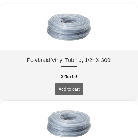
Polybraid Vinyl Tubing, 1/2″ X 300′
$
255.00
Add to cart