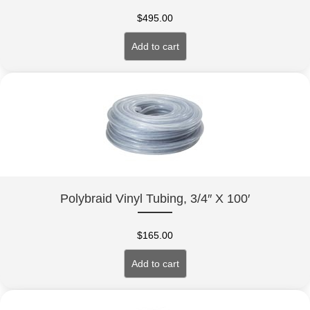
$
495.00
Add to cart
Polybraid Vinyl Tubing, 3/4″ X 100′
$
165.00
Add to cart