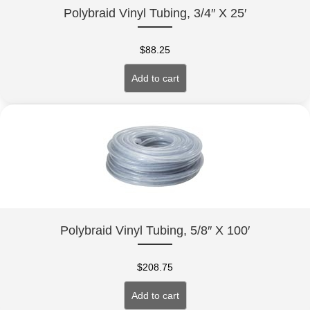
Polybraid Vinyl Tubing, 3/4″ X 25′
$
88.25
Add to cart
Polybraid Vinyl Tubing, 5/8″ X 100′
$
208.75
Add to cart