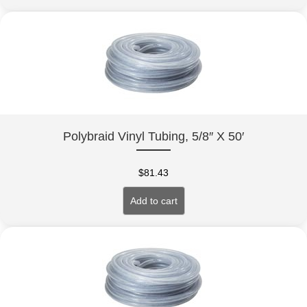
Polybraid Vinyl Tubing, 5/8″ X 50′
$
81.43
Add to cart