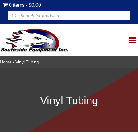
0 items
$0.00
Products
search
Home
/ Vinyl Tubing
Vinyl Tubing