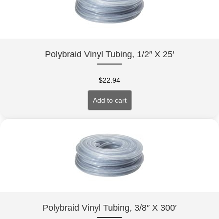
Polybraid Vinyl Tubing, 1/2″ X 25′
$
22.94
Add to cart
Polybraid Vinyl Tubing, 3/8″ X 300′