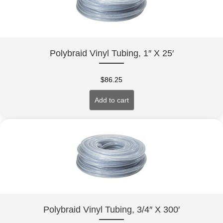
Polybraid Vinyl Tubing, 1″ X 25′
$
86.25
Add to cart
Polybraid Vinyl Tubing, 3/4″ X 300′