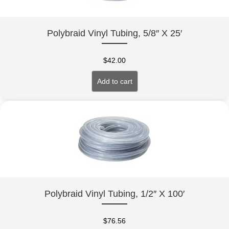
Polybraid Vinyl Tubing, 5/8″ X 25′
$
42.00
Add to cart
Polybraid Vinyl Tubing, 1/2″ X 100′
$
76.56