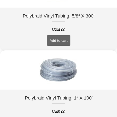
Polybraid Vinyl Tubing, 5/8″ X 300′
$
564.00
Add to cart
Polybraid Vinyl Tubing, 1″ X 100′
$
345.00