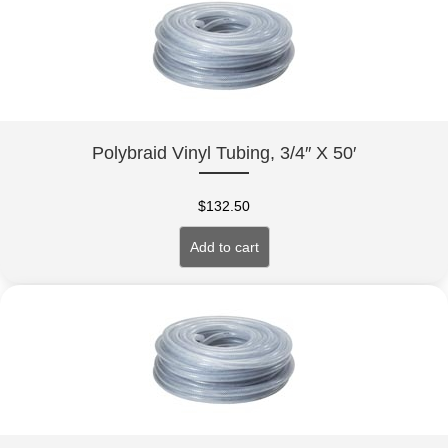
Polybraid Vinyl Tubing, 3/4″ X 50′
$
132.50
Add to cart