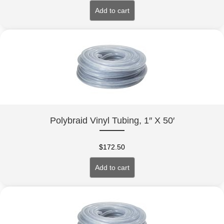
Add to cart
Polybraid Vinyl Tubing, 1″ X 50′
$
172.50
Add to cart