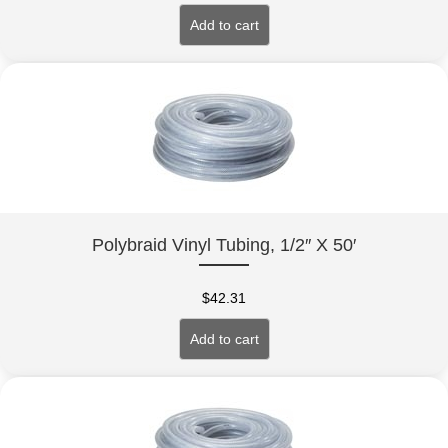
Add to cart
Polybraid Vinyl Tubing, 1/2″ X 50′
$
42.31
Add to cart