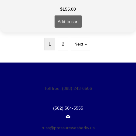
$
155.00
Add to cart
1
2
Next »
Toll free: (888) 243-6506
(502) 504-5555
russ@pressurewasherky.us