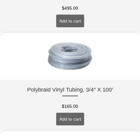
$
495.00
Add to cart
Polybraid Vinyl Tubing, 3/4″ X 100′
$
165.00
Add to cart