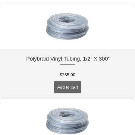
Polybraid Vinyl Tubing, 1/2″ X 300′
$
255.00
Add to cart