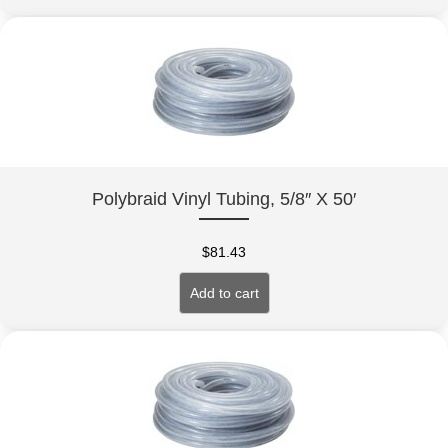
Polybraid Vinyl Tubing, 5/8″ X 50′
$
81.43
Add to cart