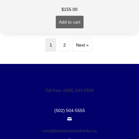
$
155.00
Add to cart
1
2
Next »
Toll free: (888) 243-6506
(502) 504-5555
russ@pressurewasherky.us