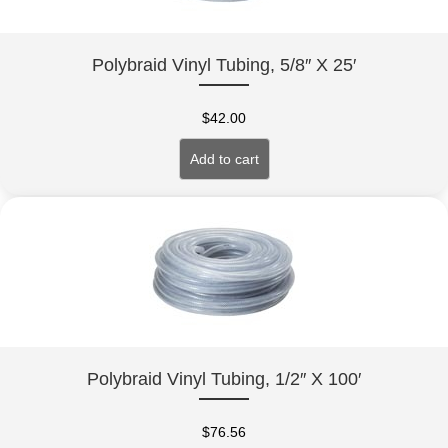
Polybraid Vinyl Tubing, 5/8″ X 25′
$
42.00
Add to cart
Polybraid Vinyl Tubing, 1/2″ X 100′
$
76.56