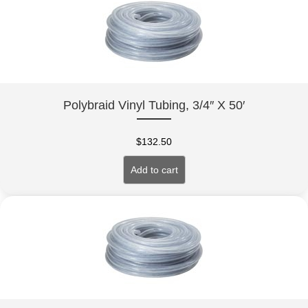
Polybraid Vinyl Tubing, 3/4″ X 50′
$
132.50
Add to cart