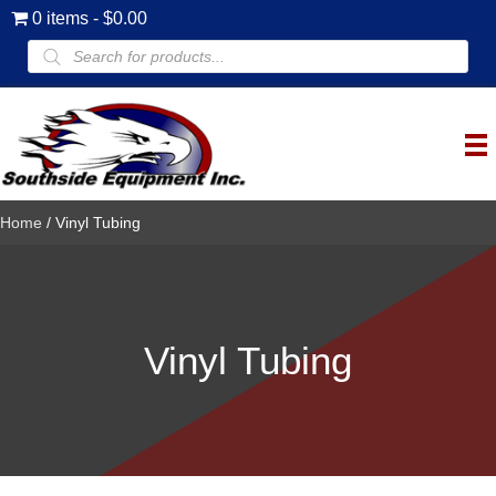
0 items
$0.00
Products
search
Home
/ Vinyl Tubing
Vinyl Tubing