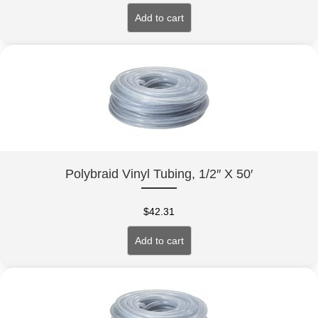
Add to cart
Polybraid Vinyl Tubing, 1/2″ X 50′
$
42.31
Add to cart