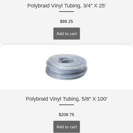
Polybraid Vinyl Tubing, 3/4″ X 25′
$
88.25
Add to cart
Polybraid Vinyl Tubing, 5/8″ X 100′
$
208.75
Add to cart