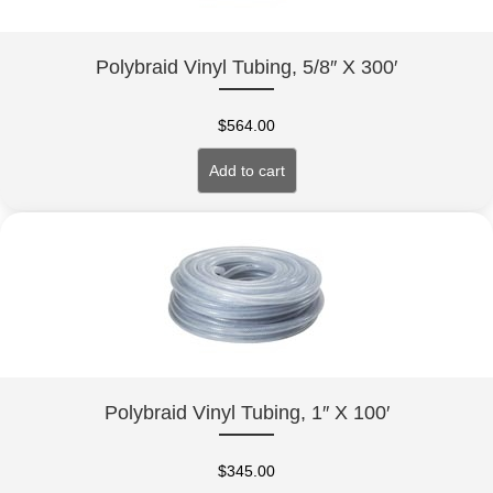
Polybraid Vinyl Tubing, 5/8″ X 300′
$
564.00
Add to cart
Polybraid Vinyl Tubing, 1″ X 100′
$
345.00