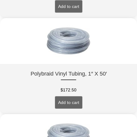
Add to cart
Polybraid Vinyl Tubing, 1″ X 50′
$
172.50
Add to cart