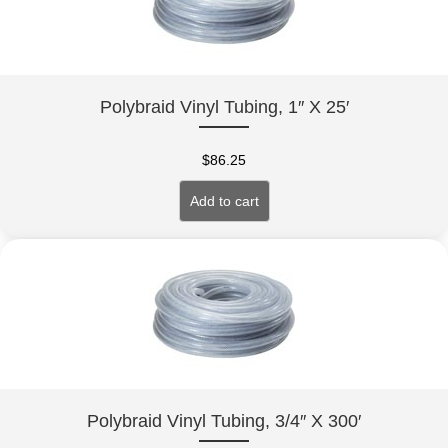
Polybraid Vinyl Tubing, 1″ X 25′
$
86.25
Add to cart
Polybraid Vinyl Tubing, 3/4″ X 300′