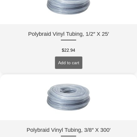
Polybraid Vinyl Tubing, 1/2″ X 25′
$
22.94
Add to cart
Polybraid Vinyl Tubing, 3/8″ X 300′