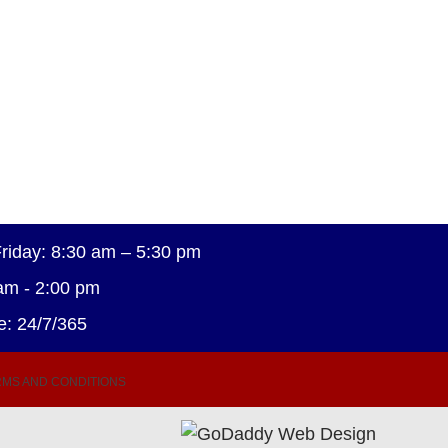
riday: 8:30 am – 5:30 pm
am - 2:00 pm
e: 24/7/365
MS AND CONDITIONS