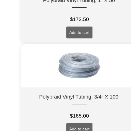
Polybraid Vinyl Tubing, 1″ X 50′
$
172.50
Add to cart
Polybraid Vinyl Tubing, 3/4″ X 100′
$
165.00
Add to cart