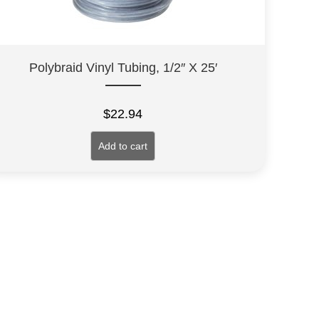
Polybraid Vinyl Tubing, 1/2″ X 25′
$
22.94
Add to cart