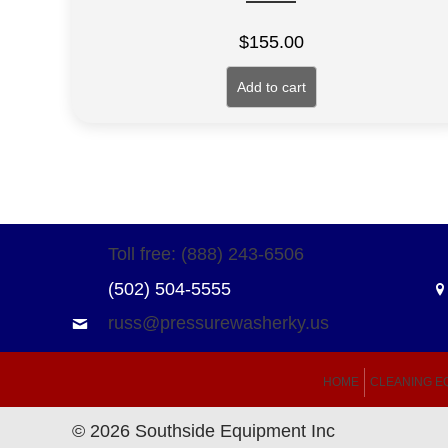
$
155.00
Add to cart
Toll free: (888) 243-6506
(502) 504-5555
russ@pressurewasherky.us
HOME
CLEANING E
© 2026 Southside Equipment Inc