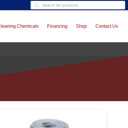
Products
search
leaning Chemicals
Financing
Shop
Contact Us