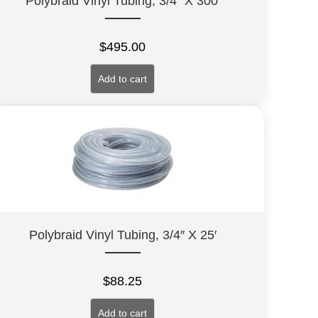
Polybraid Vinyl Tubing, 3/4″ X 300′
$
495.00
Add to cart
Polybraid Vinyl Tubing, 3/4″ X 25′
$
88.25
Add to cart