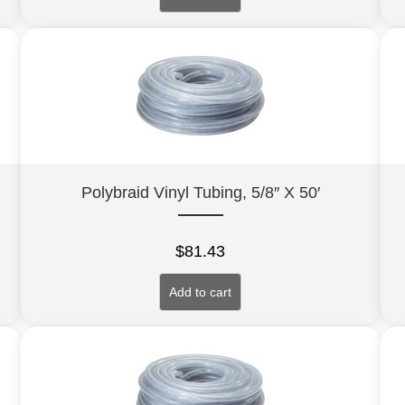
Polybraid Vinyl Tubing, 5/8″ X 50′
$
81.43
Add to cart