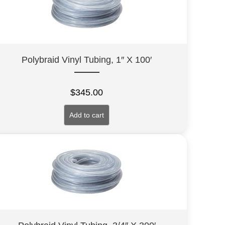
Polybraid Vinyl Tubing, 1″ X 100′
$
345.00
Add to cart