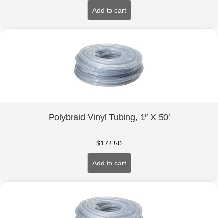
Add to cart
Polybraid Vinyl Tubing, 1″ X 50′
$
172.50
Add to cart