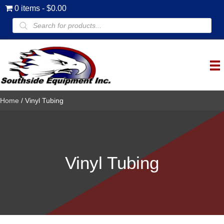
0 items
$0.00
Products
search
Home
/ Vinyl Tubing
Vinyl Tubing