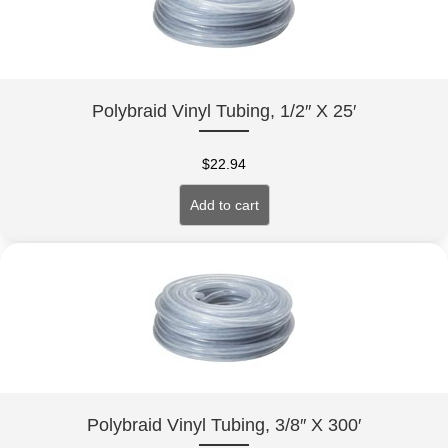
Polybraid Vinyl Tubing, 1/2″ X 25′
$
22.94
Add to cart
Polybraid Vinyl Tubing, 3/8″ X 300′