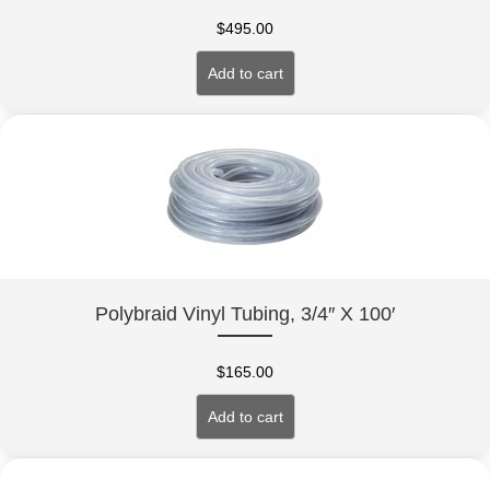
$
495.00
Add to cart
Polybraid Vinyl Tubing, 3/4″ X 100′
$
165.00
Add to cart