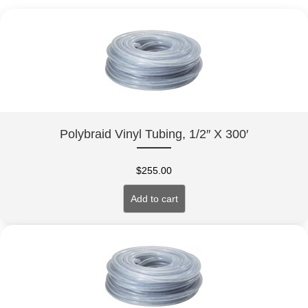
Polybraid Vinyl Tubing, 1/2″ X 300′
$
255.00
Add to cart