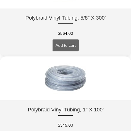
Polybraid Vinyl Tubing, 5/8″ X 300′
$
564.00
Add to cart
Polybraid Vinyl Tubing, 1″ X 100′
$
345.00