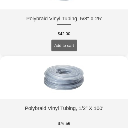
Polybraid Vinyl Tubing, 5/8″ X 25′
$
42.00
Add to cart
Polybraid Vinyl Tubing, 1/2″ X 100′
$
76.56