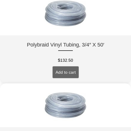
Polybraid Vinyl Tubing, 3/4″ X 50′
$
132.50
Add to cart