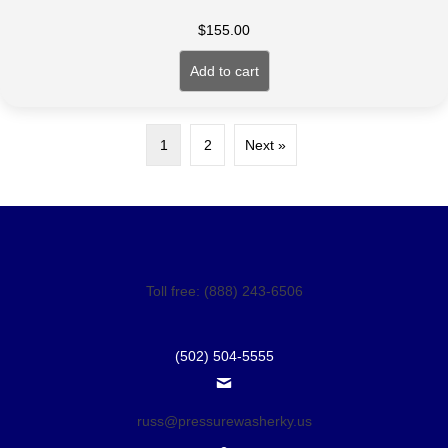
$
155.00
Add to cart
1
2
Next »
Toll free: (888) 243-6506
(502) 504-5555
russ@pressurewasherky.us