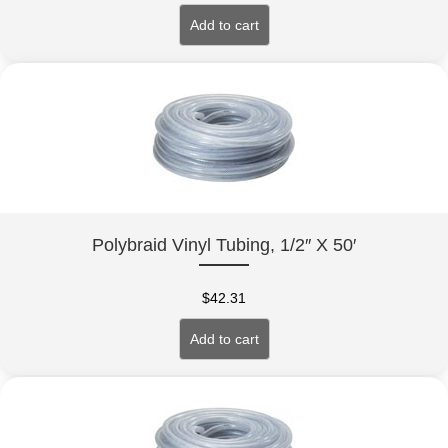
Add to cart
Polybraid Vinyl Tubing, 1/2″ X 50′
$
42.31
Add to cart