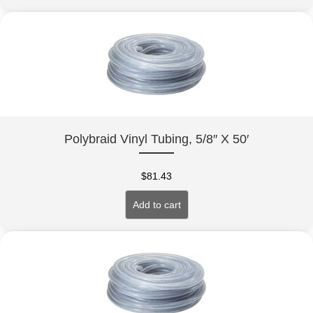
Polybraid Vinyl Tubing, 5/8″ X 50′
$
81.43
Add to cart