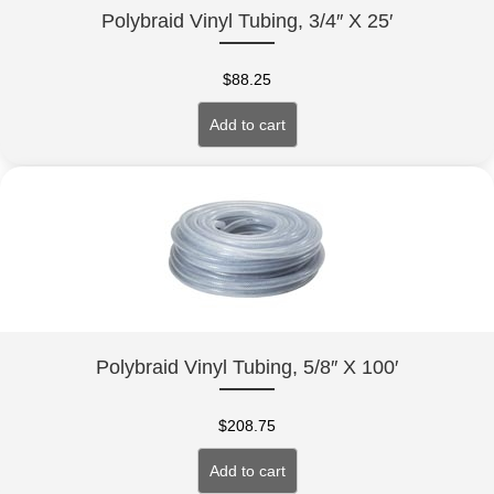
Polybraid Vinyl Tubing, 3/4″ X 25′
$
88.25
Add to cart
Polybraid Vinyl Tubing, 5/8″ X 100′
$
208.75
Add to cart