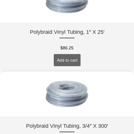
Polybraid Vinyl Tubing, 1″ X 25′
$
86.25
Add to cart
Polybraid Vinyl Tubing, 3/4″ X 300′