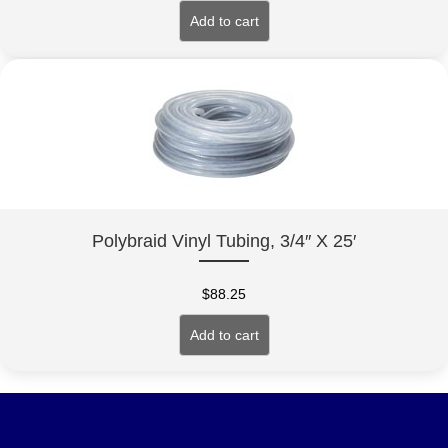
Add to cart
Polybraid Vinyl Tubing, 3/4″ X 25′
$
88.25
Add to cart