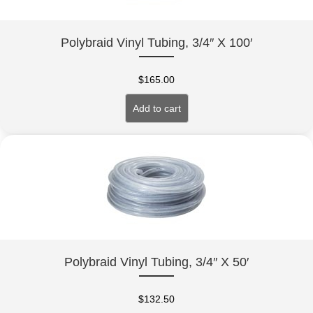
Polybraid Vinyl Tubing, 3/4″ X 100′
$
165.00
Add to cart
Polybraid Vinyl Tubing, 3/4″ X 50′
$
132.50