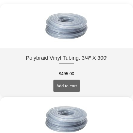
Polybraid Vinyl Tubing, 3/4″ X 300′
$
495.00
Add to cart