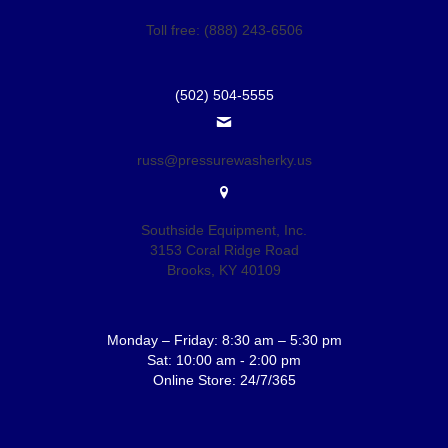
Toll free: (888) 243-6506
(502) 504-5555
russ@pressurewasherky.us
Southside Equipment, Inc.
3153 Coral Ridge Road
Brooks, KY 40109
Monday – Friday: 8:30 am – 5:30 pm
Sat: 10:00 am - 2:00 pm
Online Store: 24/7/365