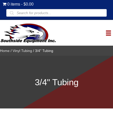
0 items
$0.00
Products
search
Home
/
Vinyl Tubing
/ 3/4" Tubing
3/4" Tubing