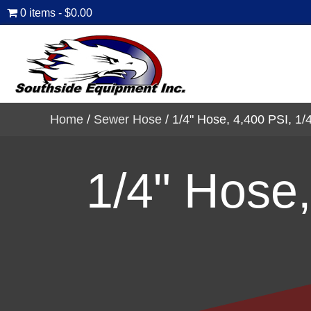
0 items
$0.00
Home
/
Sewer Hose
/ 1/4" Hose, 4,400 PSI, 1/4
1/4" Hose,