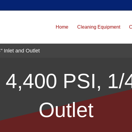
Home
Cleaning Equipment
C
" Inlet and Outlet
 4,400 PSI, 1/4
Outlet