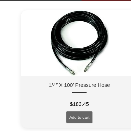
1/4″ X 100′ Pressure Hose
$
183.45
Add to cart