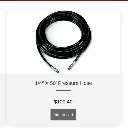
1/4″ X 50′ Pressure Hose
$
100.40
Add to cart