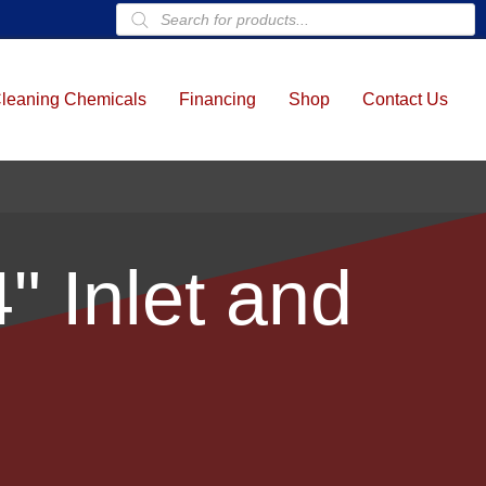
Products
search
leaning Chemicals
Financing
Shop
Contact Us
" Inlet and