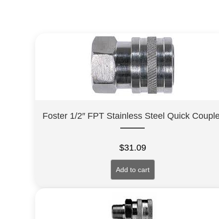
Foster 1/2″ FPT Stainless Steel Quick Couple
$
31.09
Add to cart