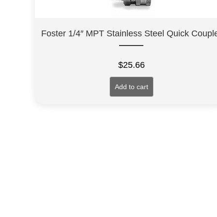
Foster 1/4″ MPT Stainless Steel Quick Coupl
$
25.66
Add to cart