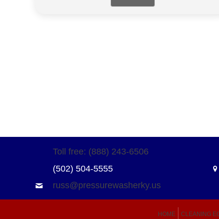
Toll free: (888) 243-6506
(502) 504-5555
russ@pressurewasherky.us
HOME
CLEANING E