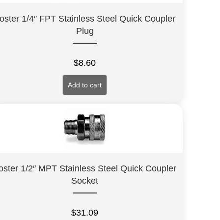
oster 1/4″ FPT Stainless Steel Quick Coupler
Plug
$
8.60
Add to cart
oster 1/2″ MPT Stainless Steel Quick Coupler
Socket
$
31.09