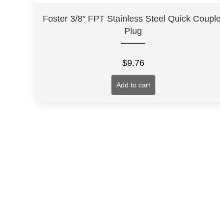
Foster 3/8″ FPT Stainless Steel Quick Couple
Plug
$
9.76
Add to cart