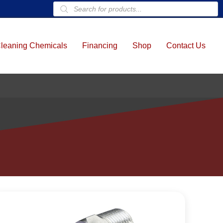
Products
search
leaning Chemicals
Financing
Shop
Contact Us