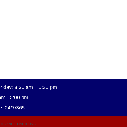
riday: 8:30 am – 5:30 pm
am - 2:00 pm
e: 24/7/365
MS AND CONDITIONS