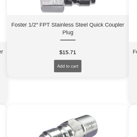
Foster 1/2″ FPT Stainless Steel Quick Coupler
Plug
er
F
$
15.71
Add to cart