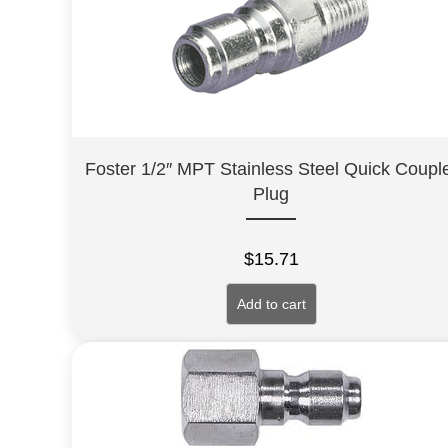
Foster 1/2″ MPT Stainless Steel Quick Coupl
Plug
$
15.71
Add to cart