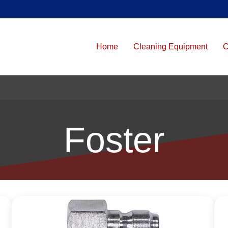
Home
Cleaning Equipment
C
Foster