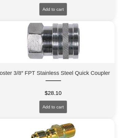
Add to cart
oster 3/8″ FPT Stainless Steel Quick Coupler
$
28.10
Add to cart