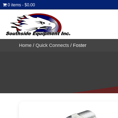
0 items
$0.00
Home
/
Quick Connects
/ Foster