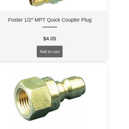
Foster 1/2″ MPT Quick Coupler Plug
$
4.05
Add to cart