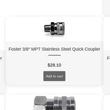
Foster 3/8″ MPT Stainless Steel Quick Coupler
r
F
$
28.10
Add to cart