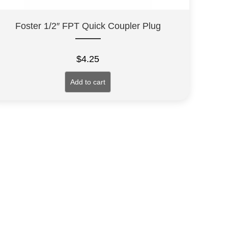
Foster 1/2″ FPT Quick Coupler Plug
$
4.25
Add to cart