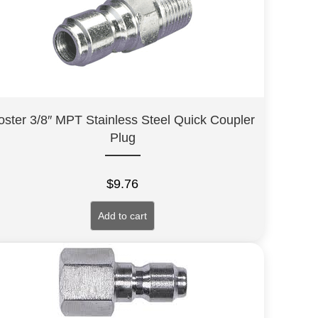
oster 3/8″ MPT Stainless Steel Quick Coupler
Plug
$
9.76
Add to cart