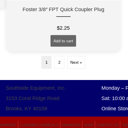
Foster 3/8″ FPT Quick Coupler Plug
$
2.25
Add to cart
1
2
Next »
Southside Equipment, Inc.
Monday – F
3153 Coral Ridge Road
Sat: 10:00 
Brooks, KY 40109
Online Stor
QUIPMENT
CLEANING CHEMICALS
FINANCING
SHOP
CONTACT US
TER