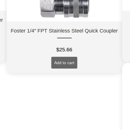
er
Foster 1/4″ FPT Stainless Steel Quick Coupler
$
25.66
Add to cart