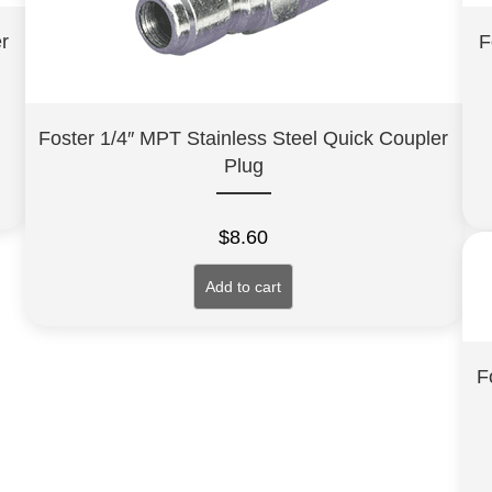
r
F
Foster 1/4″ MPT Stainless Steel Quick Coupler
Plug
$
8.60
Add to cart
F