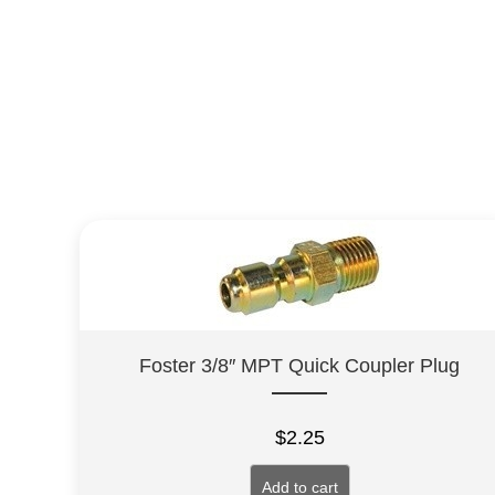
Foster 3/8″ MPT Quick Coupler Plug
$
2.25
Add to cart