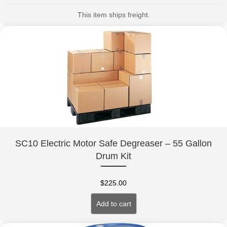
This item ships freight.
SC10 Electric Motor Safe Degreaser – 55 Gallon
Drum Kit
$
225.00
Add to cart