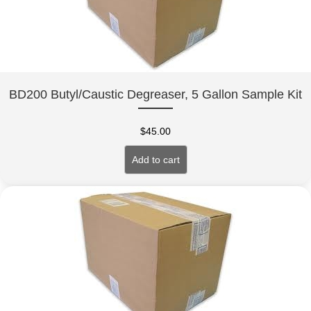
BD200 Butyl/Caustic Degreaser, 5 Gallon Sample Kit
$
45.00
Add to cart