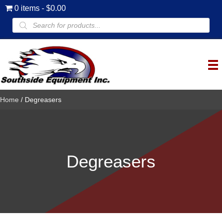
0 items
$0.00
Products
search
Home
/ Degreasers
Degreasers