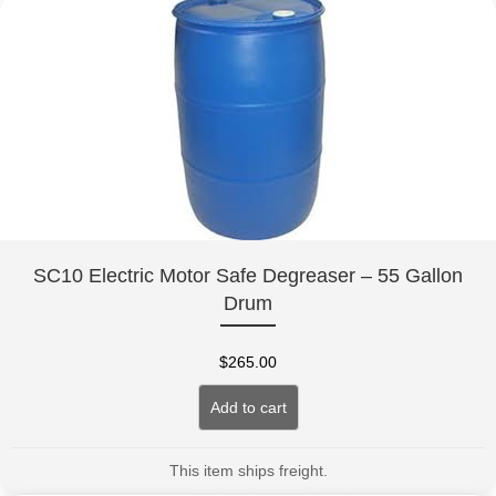
SC10 Electric Motor Safe Degreaser – 55 Gallon
Drum
$
265.00
Add to cart
This item ships freight.