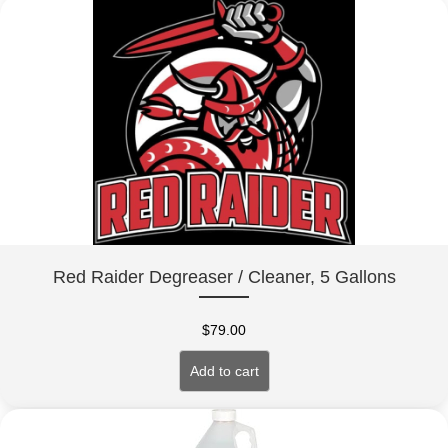
Red Raider Degreaser / Cleaner, 5 Gallons
$
79.00
Add to cart