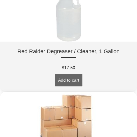
Red Raider Degreaser / Cleaner, 1 Gallon
$
17.50
Add to cart