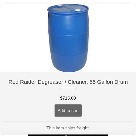
Red Raider Degreaser / Cleaner, 55 Gallon Drum
$
715.00
Add to cart
This item ships freight.