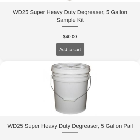
WD25 Super Heavy Duty Degreaser, 5 Gallon
Sample Kit
$
40.00
Add to cart
WD25 Super Heavy Duty Degreaser, 5 Gallon Pail