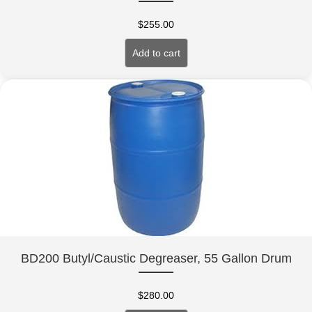
$
255.00
Add to cart
BD200 Butyl/Caustic Degreaser, 55 Gallon Drum
$
280.00