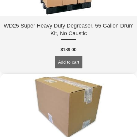
WD25 Super Heavy Duty Degreaser, 55 Gallon Drum
Kit, No Caustic
$
189.00
Add to cart