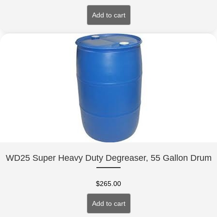
Add to cart
WD25 Super Heavy Duty Degreaser, 55 Gallon Drum
$
265.00
Add to cart