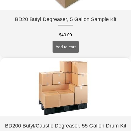
BD20 Butyl Degreaser, 5 Gallon Sample Kit
$
40.00
Add to cart
BD200 Butyl/Caustic Degreaser, 55 Gallon Drum Kit