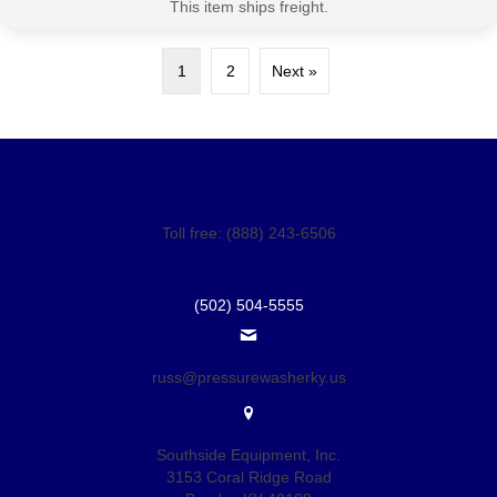
This item ships freight.
1
2
Next »
Toll free: (888) 243-6506
(502) 504-5555
russ@pressurewasherky.us
Southside Equipment, Inc.
3153 Coral Ridge Road