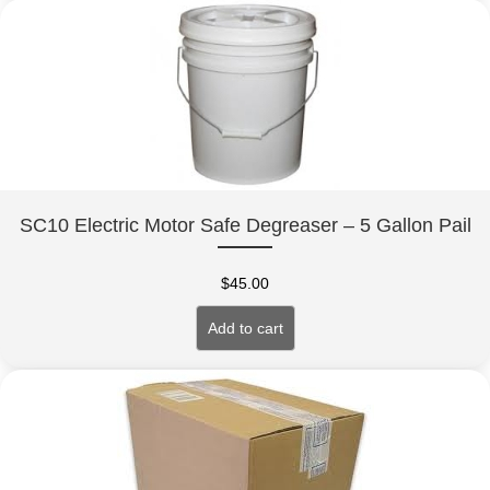
SC10 Electric Motor Safe Degreaser – 5 Gallon Pail
$
45.00
Add to cart