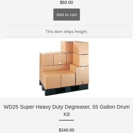
$
50.00
Add to cart
This item ships freight.
WD25 Super Heavy Duty Degreaser, 55 Gallon Drum
Kit
$
240.00