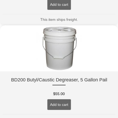
Add to cart
This item ships freight.
BD200 Butyl/Caustic Degreaser, 5 Gallon Pail
$
55.00
Add to cart